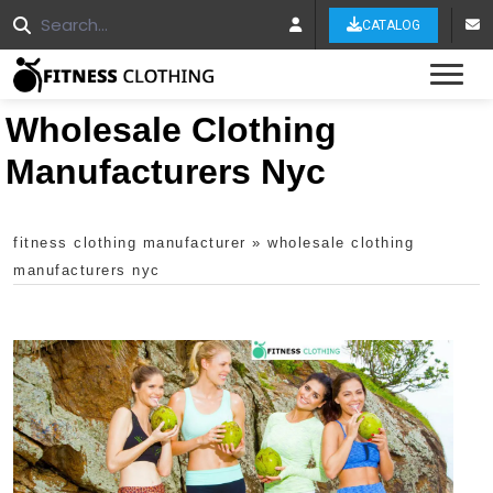
CATALOG
Tog
Wholesale Clothing
Manufacturers Nyc
fitness clothing manufacturer
»
wholesale clothing
manufacturers nyc