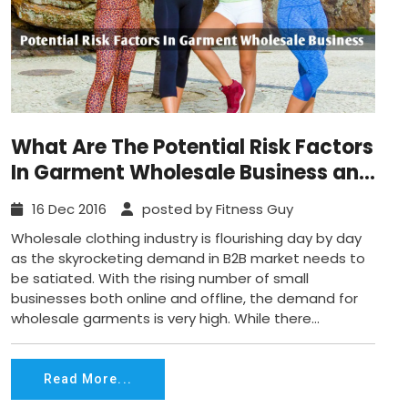
What Are The Potential Risk Factors
In Garment Wholesale Business and
Solution?
16 Dec 2016
posted by Fitness Guy
Wholesale clothing industry is flourishing day by day
as the skyrocketing demand in B2B market needs to
be satiated. With the rising number of small
businesses both online and offline, the demand for
wholesale garments is very high. While there...
Read More...