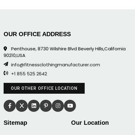
OUR OFFICE ADDRESS
Penthouse, 8730 Wilshire Blvd Beverly Hills,California
90210,USA
info@fitnessclothingmanufacturer.com
+1 855 525 2642
OUR OTHER OFFICE LOCATION
Sitemap
Our Location