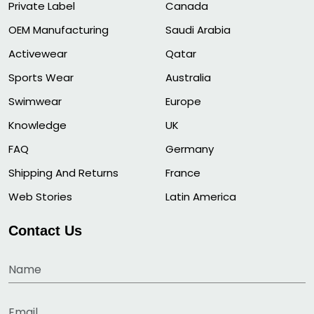
Private Label
Canada
OEM Manufacturing
Saudi Arabia
Activewear
Qatar
Sports Wear
Australia
Swimwear
Europe
Knowledge
UK
FAQ
Germany
Shipping And Returns
France
Web Stories
Latin America
Contact Us