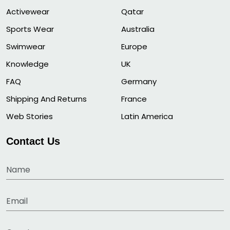
Activewear
Qatar
Sports Wear
Australia
Swimwear
Europe
Knowledge
UK
FAQ
Germany
Shipping And Returns
France
Web Stories
Latin America
Contact Us