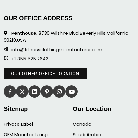
OUR OFFICE ADDRESS
Penthouse, 8730 Wilshire Blvd Beverly Hills,California
90210,USA
info@fitnessclothingmanufacturer.com
+1 855 525 2642
OUR OTHER OFFICE LOCATION
Sitemap
Our Location
Private Label
Canada
OEM Manufacturing
Saudi Arabia