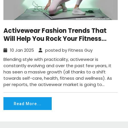
Activewear Fashion Trends That
Will Help You Rock Your Fitness
Routine in 2025
10 Jan 2025
posted by Fitness Guy
Blending style with practicality, activewear is
constantly evolving and over the past few years, it
has seen a massive growth (all thanks to a shift
towards self-care, health, fitness and wellness). As
per reports, the activewear market is going to...
Read More...