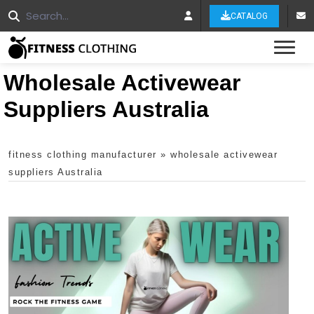
CATALOG
Tog
Wholesale Activewear
Suppliers Australia
fitness clothing manufacturer
»
wholesale activewear
suppliers Australia