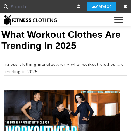
CATALOG
Tog
What Workout Clothes Are
Trending In 2025
fitness clothing manufacturer
»
what workout clothes are
trending in 2025