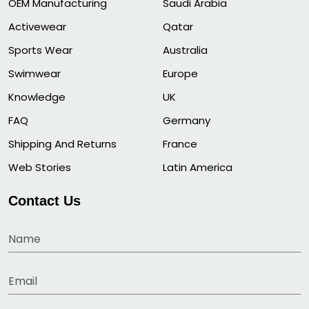
OEM Manufacturing
Saudi Arabia
Activewear
Qatar
Sports Wear
Australia
Swimwear
Europe
Knowledge
UK
FAQ
Germany
Shipping And Returns
France
Web Stories
Latin America
Contact Us