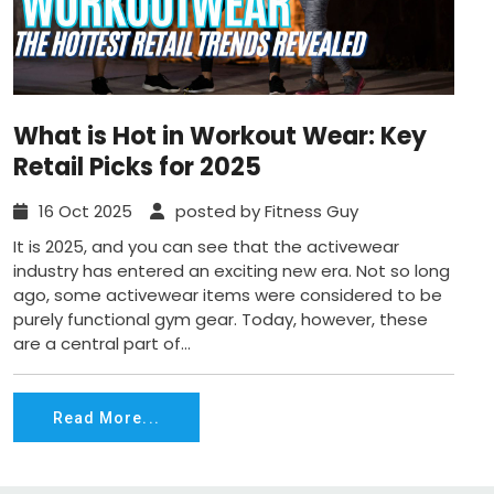
What is Hot in Workout Wear: Key
Retail Picks for 2025
16 Oct 2025
posted by Fitness Guy
It is 2025, and you can see that the activewear
industry has entered an exciting new era. Not so long
ago, some activewear items were considered to be
purely functional gym gear. Today, however, these
are a central part of...
Read More...