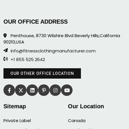
OUR OFFICE ADDRESS
Penthouse, 8730 Wilshire Blvd Beverly Hills,California
90210,USA
info@fitnessclothingmanufacturer.com
+1 855 525 2642
OUR OTHER OFFICE LOCATION
Sitemap
Our Location
Private Label
Canada