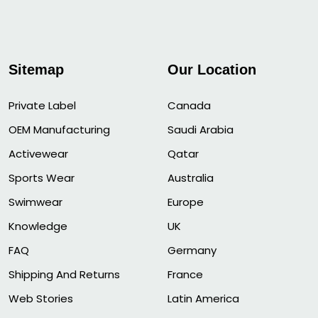
Sitemap
Our Location
Private Label
Canada
OEM Manufacturing
Saudi Arabia
Activewear
Qatar
Sports Wear
Australia
Swimwear
Europe
Knowledge
UK
FAQ
Germany
Shipping And Returns
France
Web Stories
Latin America