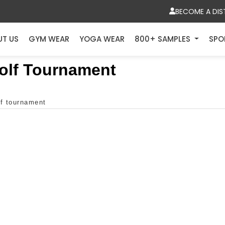
BECOME A DIS
UT US
GYM WEAR
YOGA WEAR
800+ SAMPLES
SPO
Golf Tournament
lf tournament