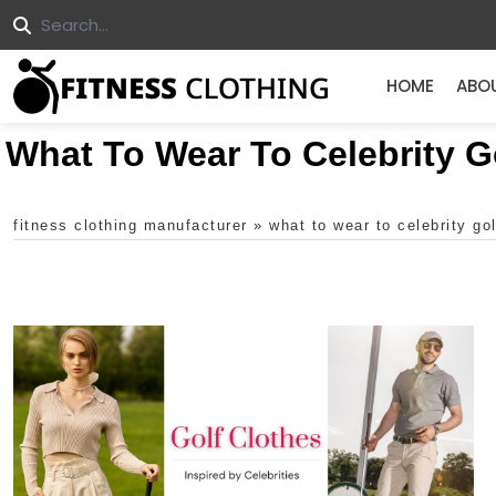
HOME
ABO
What To Wear To Celebrity 
fitness clothing manufacturer
»
what to wear to celebrity go