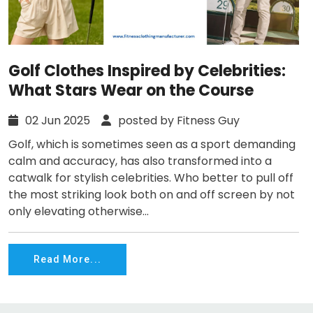
Golf Clothes Inspired by Celebrities:
What Stars Wear on the Course
02 Jun 2025
posted by Fitness Guy
Golf, which is sometimes seen as a sport demanding
calm and accuracy, has also transformed into a
catwalk for stylish celebrities. Who better to pull off
the most striking look both on and off screen by not
only elevating otherwise...
Read More...