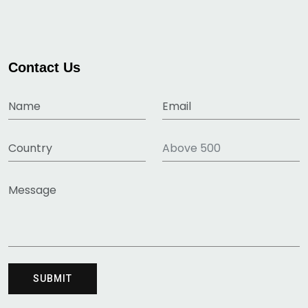
Contact Us