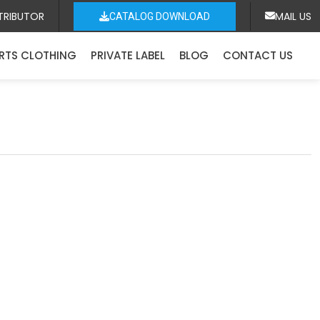
TRIBUTOR
MAIL US
CATALOG DOWNLOAD
RTS CLOTHING
PRIVATE LABEL
BLOG
CONTACT US