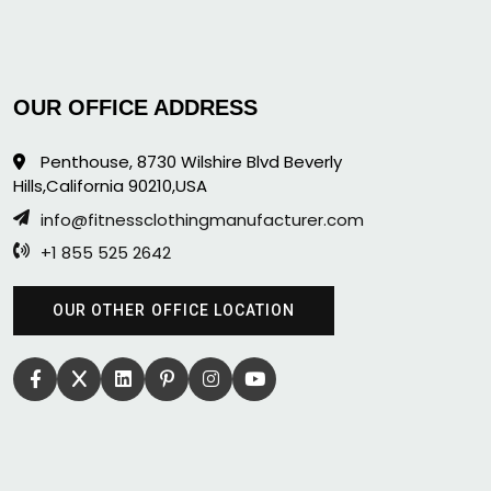
OUR OFFICE ADDRESS
Penthouse, 8730 Wilshire Blvd Beverly
Hills,California 90210,USA
info@fitnessclothingmanufacturer.com
+1 855 525 2642
OUR OTHER OFFICE LOCATION