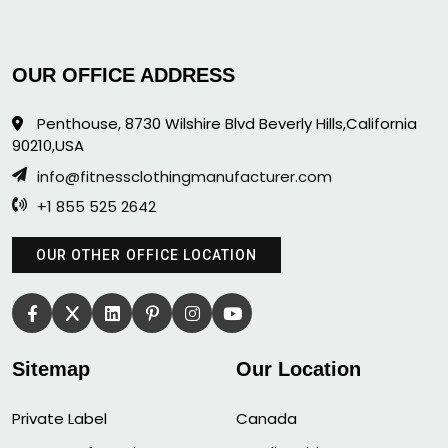
OUR OFFICE ADDRESS
Penthouse, 8730 Wilshire Blvd Beverly Hills,California
90210,USA
info@fitnessclothingmanufacturer.com
+1 855 525 2642
OUR OTHER OFFICE LOCATION
Sitemap
Our Location
Private Label
Canada