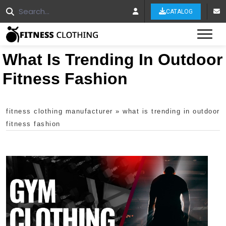
CATALOG
Tog
What Is Trending In Outdoor
Fitness Fashion
fitness clothing manufacturer
»
what is trending in outdoor
fitness fashion