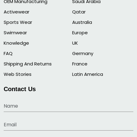
OEM Manufacturing
Saudi Arabia
Activewear
Qatar
Sports Wear
Australia
Swimwear
Europe
Knowledge
UK
FAQ
Germany
Shipping And Returns
France
Web Stories
Latin America
Contact Us