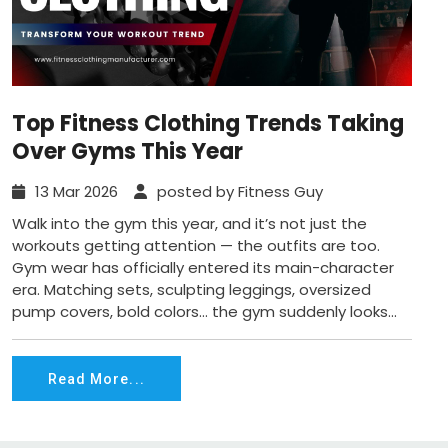
Top Fitness Clothing Trends Taking
Over Gyms This Year
13 Mar 2026
posted by Fitness Guy
Walk into the gym this year, and it’s not just the
workouts getting attention — the outfits are too.
Gym wear has officially entered its main-character
era. Matching sets, sculpting leggings, oversized
pump covers, bold colors… the gym suddenly looks...
Read More...