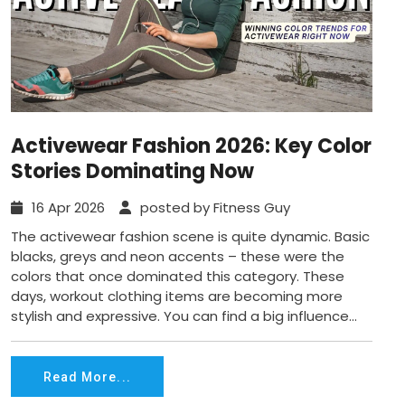
Activewear Fashion 2026: Key Color
Stories Dominating Now
16 Apr 2026
posted by Fitness Guy
The activewear fashion scene is quite dynamic. Basic
blacks, greys and neon accents – these were the
colors that once dominated this category. These
days, workout clothing items are becoming more
stylish and expressive. You can find a big influence...
Read More...