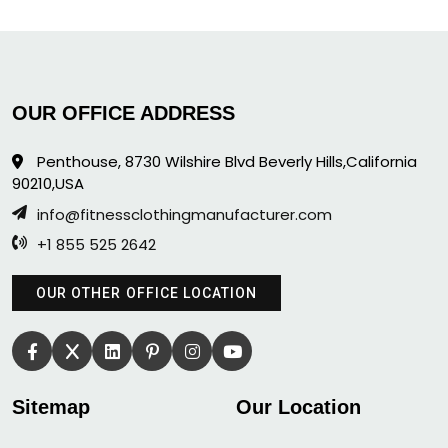
OUR OFFICE ADDRESS
Penthouse, 8730 Wilshire Blvd Beverly Hills,California
90210,USA
info@fitnessclothingmanufacturer.com
+1 855 525 2642
OUR OTHER OFFICE LOCATION
Sitemap
Our Location