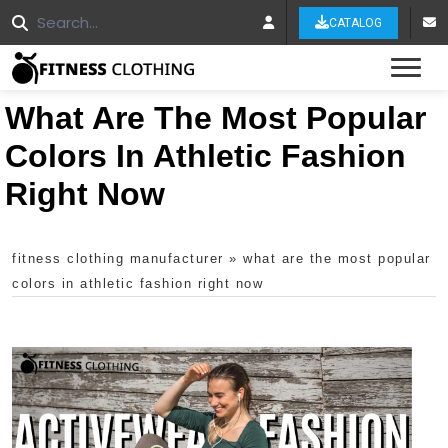
CATALOG
Tog
What Are The Most Popular
Colors In Athletic Fashion
Right Now
fitness clothing manufacturer
»
what are the most popular
colors in athletic fashion right now