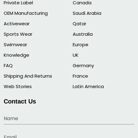
Private Label
Canada
OEM Manufacturing
Saudi Arabia
Activewear
Qatar
Sports Wear
Australia
Swimwear
Europe
Knowledge
UK
FAQ
Germany
Shipping And Returns
France
Web Stories
Latin America
Contact Us