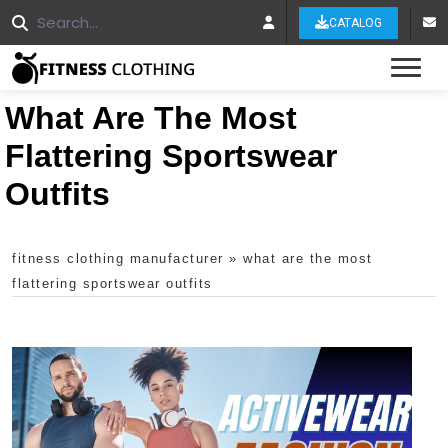
CATALOG
Tog
What Are The Most
Flattering Sportswear
Outfits
fitness clothing manufacturer
»
what are the most
flattering sportswear outfits