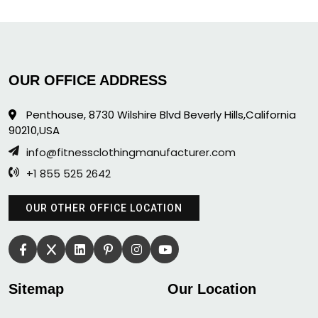
OUR OFFICE ADDRESS
Penthouse, 8730 Wilshire Blvd Beverly Hills,California
90210,USA
info@fitnessclothingmanufacturer.com
+1 855 525 2642
OUR OTHER OFFICE LOCATION
Sitemap
Our Location