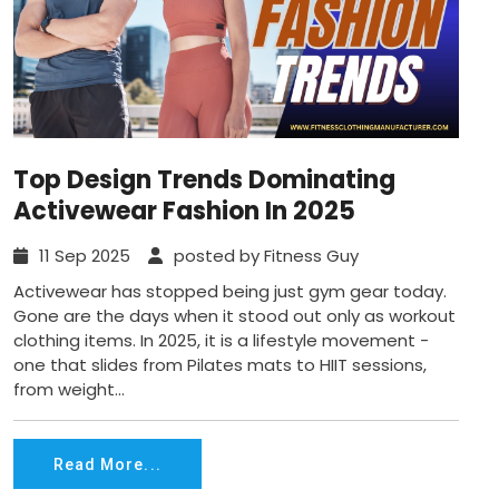
Top Design Trends Dominating
Activewear Fashion In 2025
11 Sep 2025
posted by Fitness Guy
Activewear has stopped being just gym gear today.
Gone are the days when it stood out only as workout
clothing items. In 2025, it is a lifestyle movement -
one that slides from Pilates mats to HIIT sessions,
from weight...
Read More...