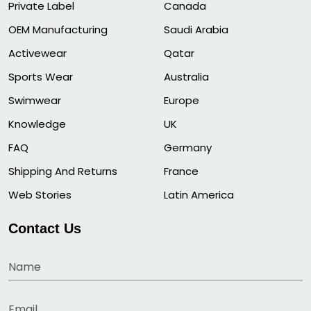
Private Label
Canada
OEM Manufacturing
Saudi Arabia
Activewear
Qatar
Sports Wear
Australia
Swimwear
Europe
Knowledge
UK
FAQ
Germany
Shipping And Returns
France
Web Stories
Latin America
Contact Us