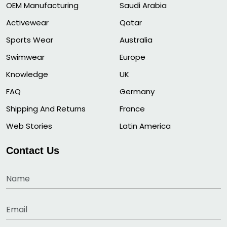
OEM Manufacturing
Saudi Arabia
Activewear
Qatar
Sports Wear
Australia
Swimwear
Europe
Knowledge
UK
FAQ
Germany
Shipping And Returns
France
Web Stories
Latin America
Contact Us