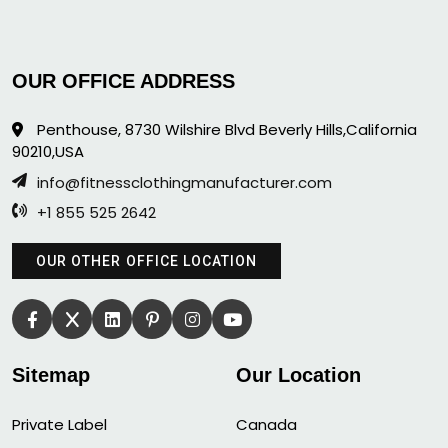
OUR OFFICE ADDRESS
Penthouse, 8730 Wilshire Blvd Beverly Hills,California
90210,USA
info@fitnessclothingmanufacturer.com
+1 855 525 2642
OUR OTHER OFFICE LOCATION
Sitemap
Our Location
Private Label
Canada