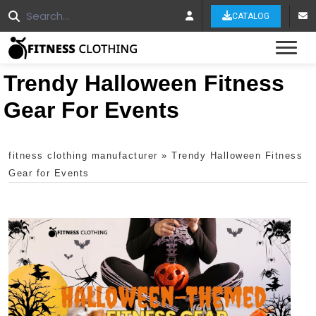
CATALOG
Tog
Trendy Halloween Fitness
Gear For Events
fitness clothing manufacturer
»
Trendy Halloween Fitness
Gear for Events