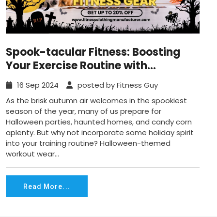
Spook-tacular Fitness: Boosting
Your Exercise Routine with
Halloween-Themed Gear
16 Sep 2024
posted by Fitness Guy
As the brisk autumn air welcomes in the spookiest
season of the year, many of us prepare for
Halloween parties, haunted homes, and candy corn
aplenty. But why not incorporate some holiday spirit
into your training routine? Halloween-themed
workout wear...
Read More...