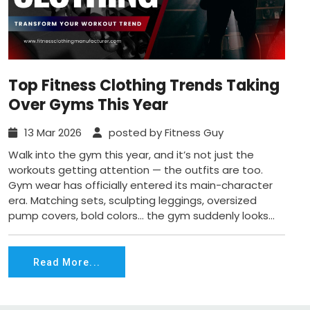
Top Fitness Clothing Trends Taking
Over Gyms This Year
13 Mar 2026
posted by Fitness Guy
Walk into the gym this year, and it’s not just the
workouts getting attention — the outfits are too.
Gym wear has officially entered its main-character
era. Matching sets, sculpting leggings, oversized
pump covers, bold colors… the gym suddenly looks...
Read More...