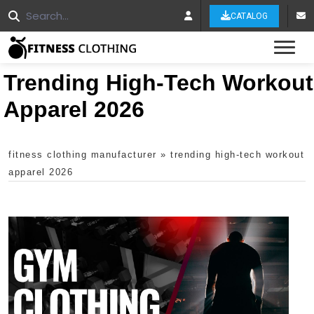
CATALOG
Tog
Trending High-Tech Workout
Apparel 2026
fitness clothing manufacturer
»
trending high-tech workout
apparel 2026