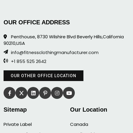
OUR OFFICE ADDRESS
Penthouse, 8730 Wilshire Blvd Beverly Hills,California
90210,USA
info@fitnessclothingmanufacturer.com
+1 855 525 2642
OUR OTHER OFFICE LOCATION
Sitemap
Our Location
Private Label
Canada