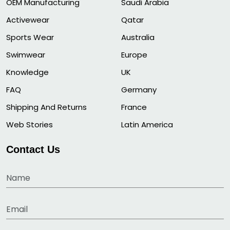
OEM Manufacturing
Saudi Arabia
Activewear
Qatar
Sports Wear
Australia
Swimwear
Europe
Knowledge
UK
FAQ
Germany
Shipping And Returns
France
Web Stories
Latin America
Contact Us