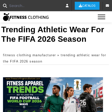
CATALOG
Tog
Trending Athletic Wear For
The FIFA 2026 Season
fitness clothing manufacturer
»
trending athletic wear for
the FIFA 2026 season