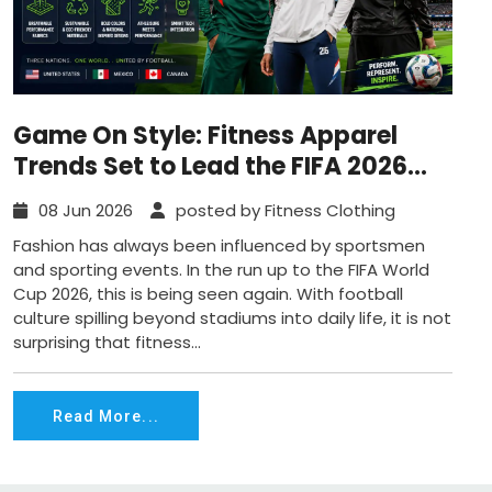
Game On Style: Fitness Apparel
Trends Set to Lead the FIFA 2026
Wave
08 Jun 2026
posted by Fitness Clothing
Fashion has always been influenced by sportsmen
and sporting events. In the run up to the FIFA World
Cup 2026, this is being seen again. With football
culture spilling beyond stadiums into daily life, it is not
surprising that fitness...
Read More...