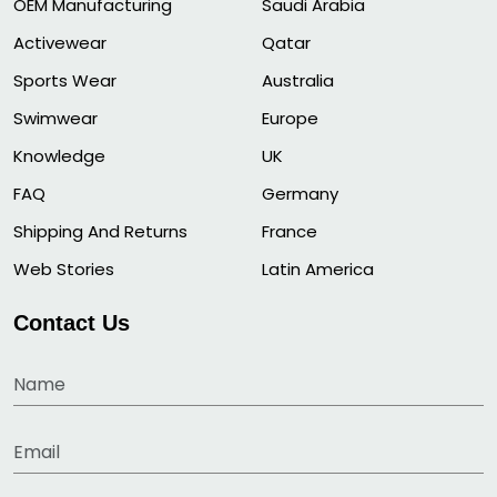
OEM Manufacturing
Saudi Arabia
Activewear
Qatar
Sports Wear
Australia
Swimwear
Europe
Knowledge
UK
FAQ
Germany
Shipping And Returns
France
Web Stories
Latin America
Contact Us