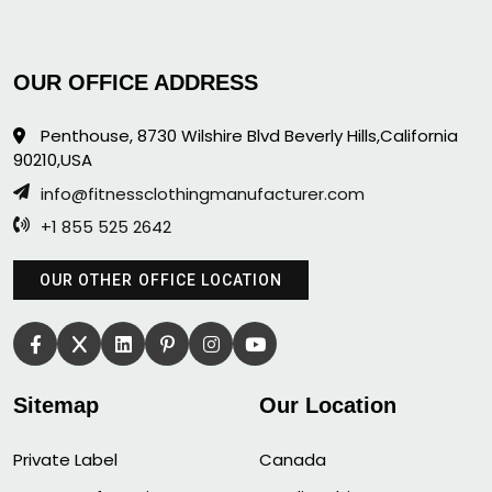
OUR OFFICE ADDRESS
Penthouse, 8730 Wilshire Blvd Beverly Hills,California
90210,USA
info@fitnessclothingmanufacturer.com
+1 855 525 2642
OUR OTHER OFFICE LOCATION
Sitemap
Our Location
Private Label
Canada