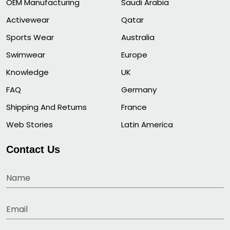
OEM Manufacturing
Saudi Arabia
Activewear
Qatar
Sports Wear
Australia
Swimwear
Europe
Knowledge
UK
FAQ
Germany
Shipping And Returns
France
Web Stories
Latin America
Contact Us