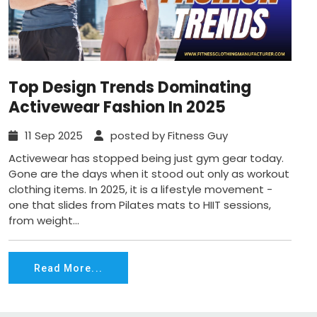
Top Design Trends Dominating
Activewear Fashion In 2025
11 Sep 2025
posted by Fitness Guy
Activewear has stopped being just gym gear today.
Gone are the days when it stood out only as workout
clothing items. In 2025, it is a lifestyle movement -
one that slides from Pilates mats to HIIT sessions,
from weight...
Read More...