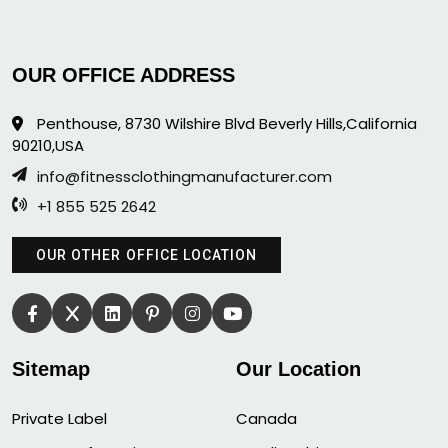
OUR OFFICE ADDRESS
Penthouse, 8730 Wilshire Blvd Beverly Hills,California
90210,USA
info@fitnessclothingmanufacturer.com
+1 855 525 2642
OUR OTHER OFFICE LOCATION
Sitemap
Our Location
Private Label
Canada