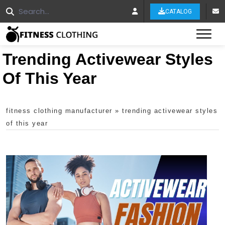
CATALOG
Tog
Trending Activewear Styles
Of This Year
fitness clothing manufacturer
»
trending activewear styles
of this year