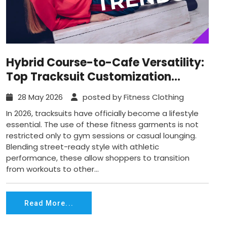
Hybrid Course-to-Cafe Versatility:
Top Tracksuit Customization
Trends in 2026
28 May 2026
posted by Fitness Clothing
In 2026, tracksuits have officially become a lifestyle
essential. The use of these fitness garments is not
restricted only to gym sessions or casual lounging.
Blending street-ready style with athletic
performance, these allow shoppers to transition
from workouts to other...
Read More...