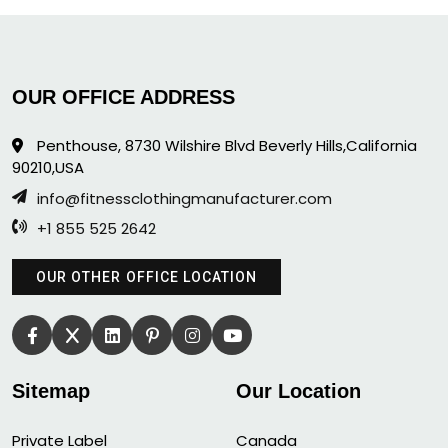
OUR OFFICE ADDRESS
Penthouse, 8730 Wilshire Blvd Beverly Hills,California
90210,USA
info@fitnessclothingmanufacturer.com
+1 855 525 2642
OUR OTHER OFFICE LOCATION
Sitemap
Our Location
Private Label
Canada