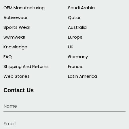
OEM Manufacturing
Saudi Arabia
Activewear
Qatar
Sports Wear
Australia
Swimwear
Europe
Knowledge
UK
FAQ
Germany
Shipping And Returns
France
Web Stories
Latin America
Contact Us