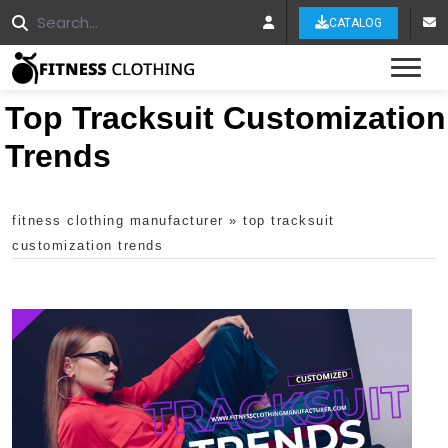
CATALOG
Tog
Top Tracksuit Customization
Trends
fitness clothing manufacturer
»
top tracksuit
customization trends