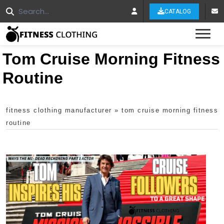
CATALOG
Tog
Tom Cruise Morning Fitness
Routine
fitness clothing manufacturer
»
tom cruise morning fitness
routine