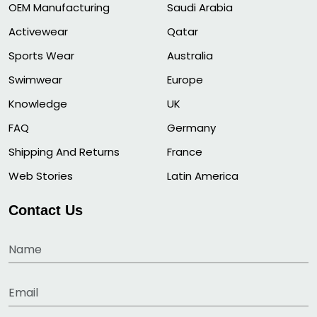
OEM Manufacturing
Saudi Arabia
Activewear
Qatar
Sports Wear
Australia
Swimwear
Europe
Knowledge
UK
FAQ
Germany
Shipping And Returns
France
Web Stories
Latin America
Contact Us