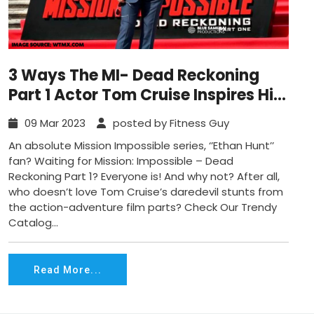
3 Ways The MI- Dead Reckoning
Part 1 Actor Tom Cruise Inspires His
Followers To A Great Shape
09 Mar 2023
posted by Fitness Guy
An absolute Mission Impossible series, ‘’Ethan Hunt’’
fan? Waiting for Mission: Impossible – Dead
Reckoning Part 1? Everyone is! And why not? After all,
who doesn’t love Tom Cruise’s daredevil stunts from
the action-adventure film parts? Check Our Trendy
Catalog...
Read More...