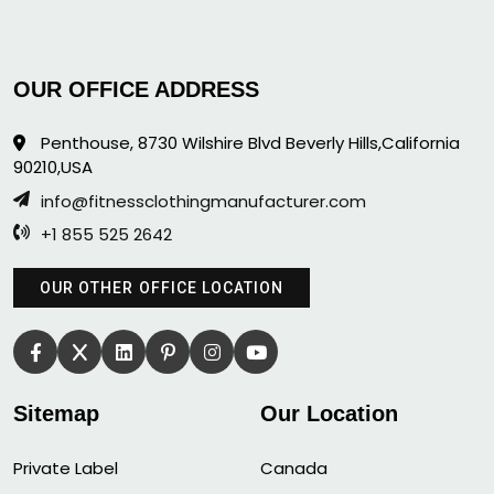
OUR OFFICE ADDRESS
Penthouse, 8730 Wilshire Blvd Beverly Hills,California
90210,USA
info@fitnessclothingmanufacturer.com
+1 855 525 2642
OUR OTHER OFFICE LOCATION
Sitemap
Our Location
Private Label
Canada