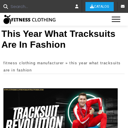
CATALOG
Tog
This Year What Tracksuits
Are In Fashion
fitness clothing manufacturer
»
this year what tracksuits
are in fashion