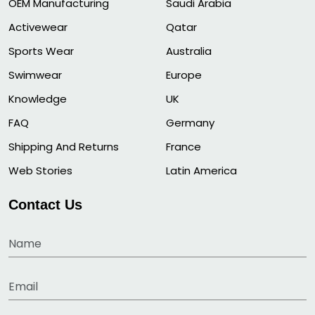
OEM Manufacturing
Saudi Arabia
Activewear
Qatar
Sports Wear
Australia
Swimwear
Europe
Knowledge
UK
FAQ
Germany
Shipping And Returns
France
Web Stories
Latin America
Contact Us