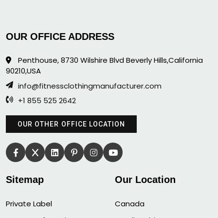
OUR OFFICE ADDRESS
Penthouse, 8730 Wilshire Blvd Beverly Hills,California
90210,USA
info@fitnessclothingmanufacturer.com
+1 855 525 2642
OUR OTHER OFFICE LOCATION
Sitemap
Our Location
Private Label
Canada