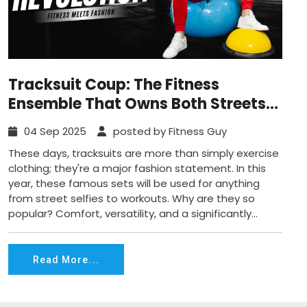
Tracksuit Coup: The Fitness
Ensemble That Owns Both Streets
and Gyms
04 Sep 2025
posted by Fitness Guy
These days, tracksuits are more than simply exercise
clothing; they're a major fashion statement. In this
year, these famous sets will be used for anything
from street selfies to workouts. Why are they so
popular? Comfort, versatility, and a significantly...
Read More...