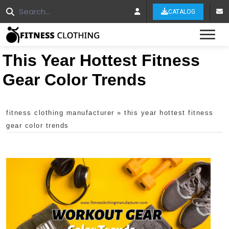
CATALOG
Tog
This Year Hottest Fitness
Gear Color Trends
fitness clothing manufacturer
»
this year hottest fitness
gear color trends