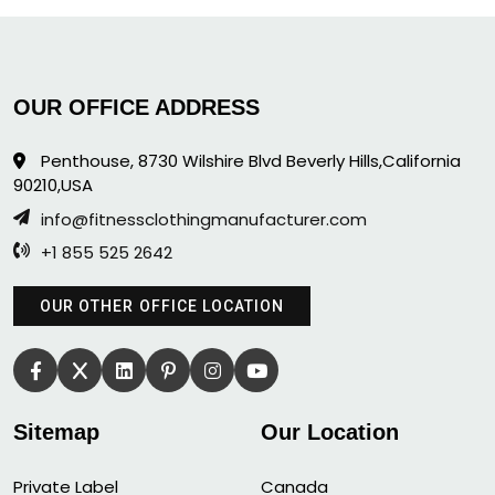
OUR OFFICE ADDRESS
Penthouse, 8730 Wilshire Blvd Beverly Hills,California
90210,USA
info@fitnessclothingmanufacturer.com
+1 855 525 2642
OUR OTHER OFFICE LOCATION
Sitemap
Our Location
Private Label
Canada