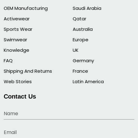
OEM Manufacturing
Saudi Arabia
Activewear
Qatar
Sports Wear
Australia
Swimwear
Europe
Knowledge
UK
FAQ
Germany
Shipping And Returns
France
Web Stories
Latin America
Contact Us