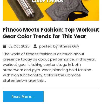
Fitness Meets Fashion: Top Workout
Gear Color Trends for This Year
02 Oct 2025
posted by Fitness Guy
The world of fitness fashion is as much about
presence today as about performance. In this year,
workout gear is taking center stage in both
streetwear and gym-wear, blending bold fashion
with high functionality. Color is the ultimate
statement-maker this...
Read More...