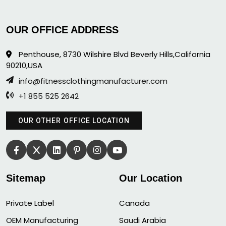
OUR OFFICE ADDRESS
Penthouse, 8730 Wilshire Blvd Beverly Hills,California
90210,USA
info@fitnessclothingmanufacturer.com
+1 855 525 2642
OUR OTHER OFFICE LOCATION
Sitemap
Our Location
Private Label
Canada
OEM Manufacturing
Saudi Arabia