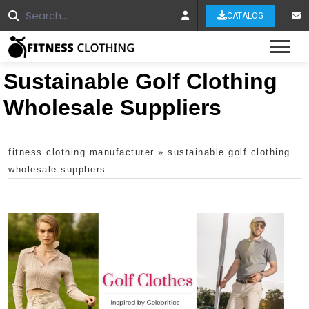
CATALOG
Tog
Sustainable Golf Clothing
Wholesale Suppliers
fitness clothing manufacturer
»
sustainable golf clothing
wholesale suppliers