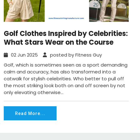
Golf Clothes Inspired by Celebrities:
What Stars Wear on the Course
02 Jun 2025
posted by Fitness Guy
Golf, which is sometimes seen as a sport demanding
calm and accuracy, has also transformed into a
catwalk for stylish celebrities. Who better to pull off
the most striking look both on and off screen by not
only elevating otherwise...
Read More...