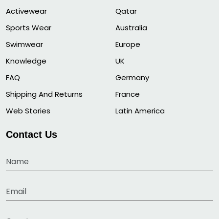
Activewear
Qatar
Sports Wear
Australia
Swimwear
Europe
Knowledge
UK
FAQ
Germany
Shipping And Returns
France
Web Stories
Latin America
Contact Us