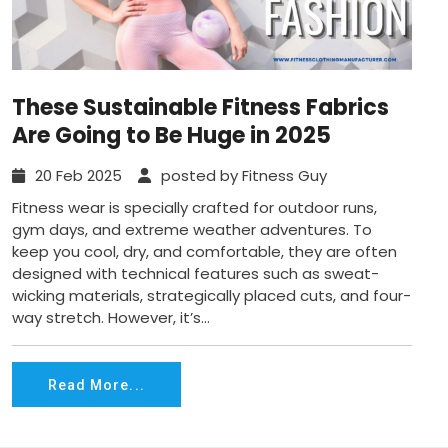
These Sustainable Fitness Fabrics
Are Going to Be Huge in 2025
20 Feb 2025
posted by Fitness Guy
Fitness wear is specially crafted for outdoor runs,
gym days, and extreme weather adventures. To
keep you cool, dry, and comfortable, they are often
designed with technical features such as sweat-
wicking materials, strategically placed cuts, and four-
way stretch. However, it’s...
Read More...