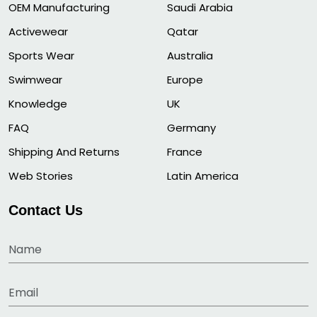
OEM Manufacturing
Saudi Arabia
Activewear
Qatar
Sports Wear
Australia
Swimwear
Europe
Knowledge
UK
FAQ
Germany
Shipping And Returns
France
Web Stories
Latin America
Contact Us