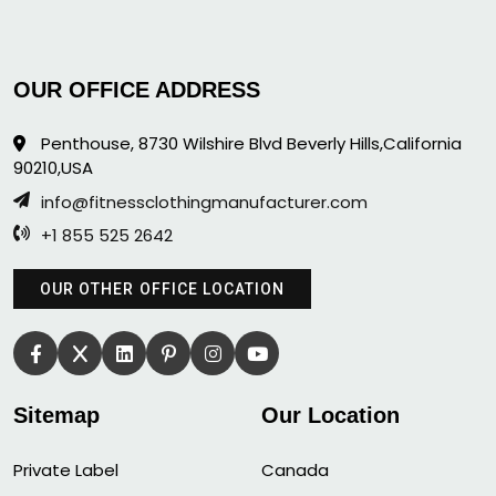
OUR OFFICE ADDRESS
Penthouse, 8730 Wilshire Blvd Beverly Hills,California
90210,USA
info@fitnessclothingmanufacturer.com
+1 855 525 2642
OUR OTHER OFFICE LOCATION
Sitemap
Our Location
Private Label
Canada