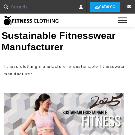
CATALOG
Tog
Sustainable Fitnesswear
Manufacturer
fitness clothing manufacturer
»
sustainable fitnesswear
manufacturer