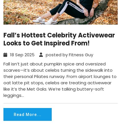
Fall’s Hottest Celebrity Activewear
Looks to Get Inspired From!
18 Sep 2025
posted by Fitness Guy
Fall isn’t just about pumpkin spice and oversized
scarves—it’s about celebs turning the sidewalk into
their personal Pilates runway. From airport lounges to
oat latte pit stops, celebs are treating activewear
like it’s the Met Gala. We’re talking buttery-soft
leggings...
Read More...