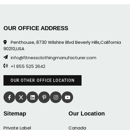
OUR OFFICE ADDRESS
Penthouse, 8730 Wilshire Blvd Beverly Hills,California
90210,USA
info@fitnessclothingmanufacturer.com
+1 855 525 2642
OUR OTHER OFFICE LOCATION
Sitemap
Our Location
Private Label
Canada