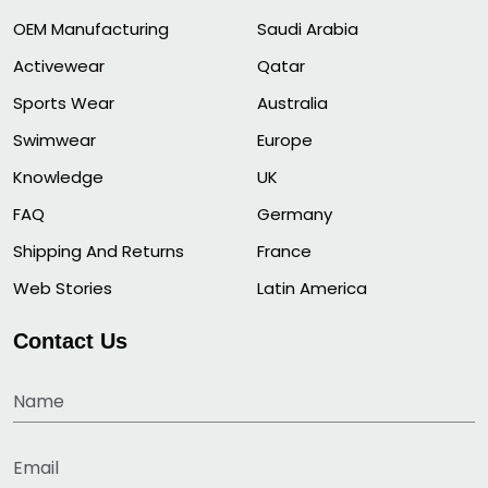
OEM Manufacturing
Saudi Arabia
Activewear
Qatar
Sports Wear
Australia
Swimwear
Europe
Knowledge
UK
FAQ
Germany
Shipping And Returns
France
Web Stories
Latin America
Contact Us