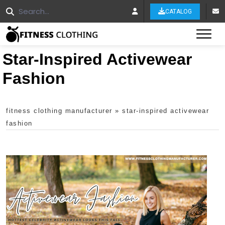
CATALOG
Tog
Star-Inspired Activewear
Fashion
fitness clothing manufacturer
»
star-inspired activewear
fashion