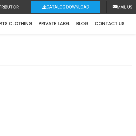
TRIBUTOR
MAIL US
CATALOG DOWNLOAD
RTS CLOTHING
PRIVATE LABEL
BLOG
CONTACT US