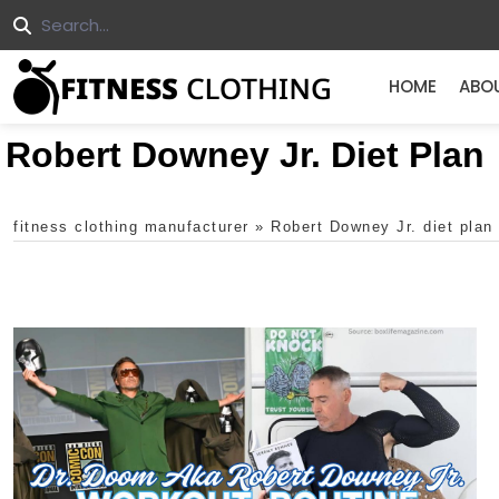
HOME
ABO
Robert Downey Jr. Diet Plan
fitness clothing manufacturer
»
Robert Downey Jr. diet plan