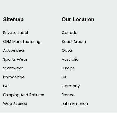
Sitemap
Our Location
Private Label
Canada
OEM Manufacturing
Saudi Arabia
Activewear
Qatar
Sports Wear
Australia
Swimwear
Europe
Knowledge
UK
FAQ
Germany
Shipping And Returns
France
Web Stories
Latin America