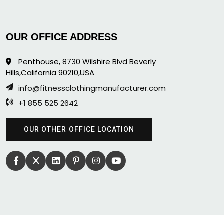
OUR OFFICE ADDRESS
Penthouse, 8730 Wilshire Blvd Beverly
Hills,California 90210,USA
info@fitnessclothingmanufacturer.com
+1 855 525 2642
OUR OTHER OFFICE LOCATION