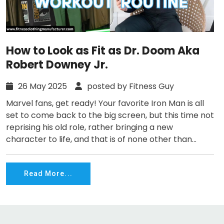
How to Look as Fit as Dr. Doom Aka
Robert Downey Jr.
26 May 2025
posted by Fitness Guy
Marvel fans, get ready! Your favorite Iron Man is all
set to come back to the big screen, but this time not
reprising his old role, rather bringing a new
character to life, and that is of none other than...
Read More...