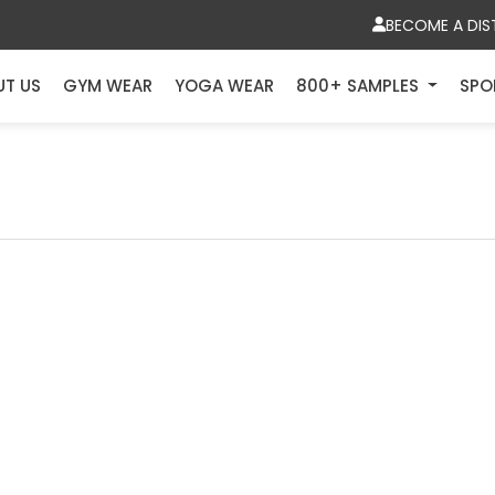
BECOME A DIS
UT US
GYM WEAR
YOGA WEAR
800+ SAMPLES
SPO