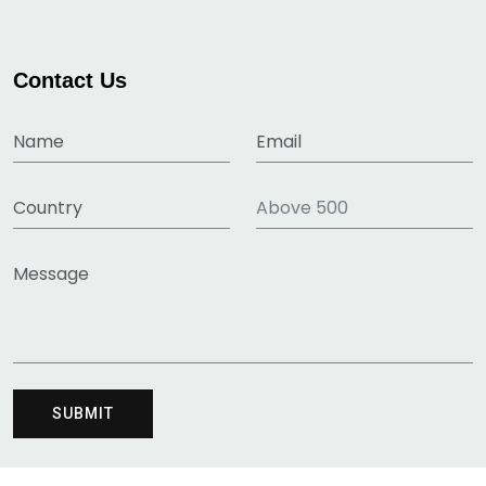
Contact Us