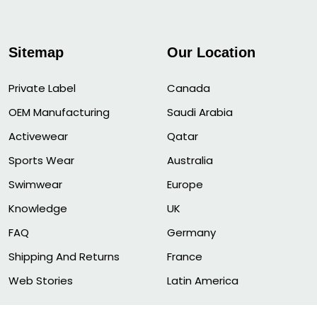
Sitemap
Our Location
Private Label
Canada
OEM Manufacturing
Saudi Arabia
Activewear
Qatar
Sports Wear
Australia
Swimwear
Europe
Knowledge
UK
FAQ
Germany
Shipping And Returns
France
Web Stories
Latin America