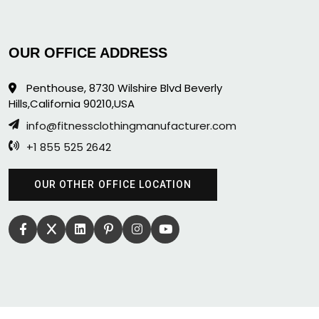
OUR OFFICE ADDRESS
Penthouse, 8730 Wilshire Blvd Beverly
Hills,California 90210,USA
info@fitnessclothingmanufacturer.com
+1 855 525 2642
OUR OTHER OFFICE LOCATION