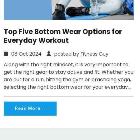
Top Five Bottom Wear Options for
Everyday Workout
08 Oct 2024
posted by Fitness Guy
Along with the right mindset, it is very important to
get the right gear to stay active and fit. Whether you
are out for a run, hitting the gym or practicing yoga,
selecting the right bottom wear for your everyday...
Read More...