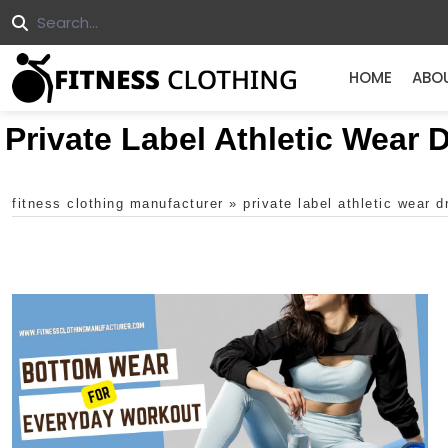
HOME
ABO
Private Label Athletic Wear
fitness clothing manufacturer
»
private label athletic wear 