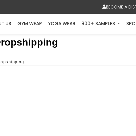
BECOME A DIS
UT US
GYM WEAR
YOGA WEAR
800+ SAMPLES
SPO
 Dropshipping
dropshipping