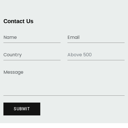
Contact Us