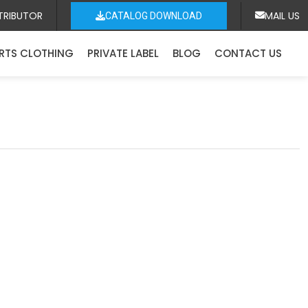
TRIBUTOR
MAIL US
CATALOG DOWNLOAD
RTS CLOTHING
PRIVATE LABEL
BLOG
CONTACT US