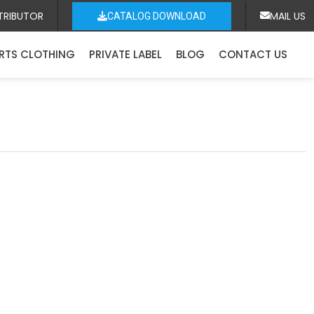
TRIBUTOR
MAIL US
CATALOG DOWNLOAD
RTS CLOTHING
PRIVATE LABEL
BLOG
CONTACT US