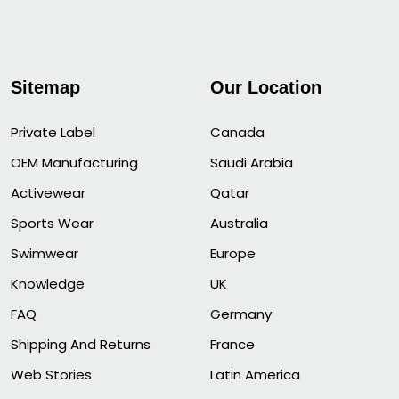
Sitemap
Our Location
Private Label
Canada
OEM Manufacturing
Saudi Arabia
Activewear
Qatar
Sports Wear
Australia
Swimwear
Europe
Knowledge
UK
FAQ
Germany
Shipping And Returns
France
Web Stories
Latin America