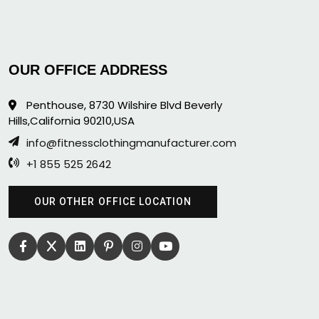
OUR OFFICE ADDRESS
Penthouse, 8730 Wilshire Blvd Beverly
Hills,California 90210,USA
info@fitnessclothingmanufacturer.com
+1 855 525 2642
OUR OTHER OFFICE LOCATION