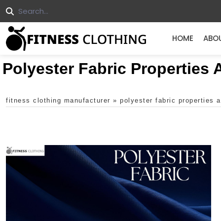
HOME
ABO
Polyester Fabric Properties
fitness clothing manufacturer
»
polyester fabric properties 