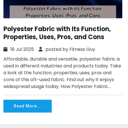
Polyester Fabric with Its Function,
Properties, Uses, Pros, and Cons
18 Jul 2025
posted by Fitness Guy
Affordable, durable and versatile, polyester fabric is
used in different industries and products today. Take
a look at the function, properties, uses, pros and
cons of this oft-used fabric. Find out why it enjoys
widespread usage today. How Polyester Fabric...
Read More...