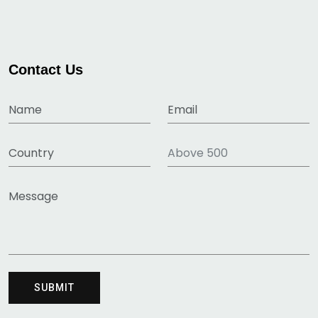
Contact Us