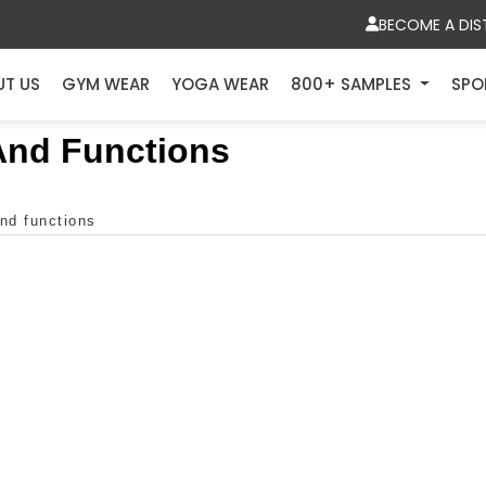
BECOME A DIS
UT US
GYM WEAR
YOGA WEAR
800+ SAMPLES
SPO
 And Functions
and functions