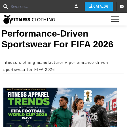
CATALOG
Tog
Performance-Driven
Sportswear For FIFA 2026
fitness clothing manufacturer
»
performance-driven
sportswear for FIFA 2026