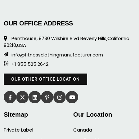
OUR OFFICE ADDRESS
Penthouse, 8730 Wilshire Blvd Beverly Hills,California
90210,USA
info@fitnessclothingmanufacturer.com
+1 855 525 2642
OUR OTHER OFFICE LOCATION
Sitemap
Our Location
Private Label
Canada