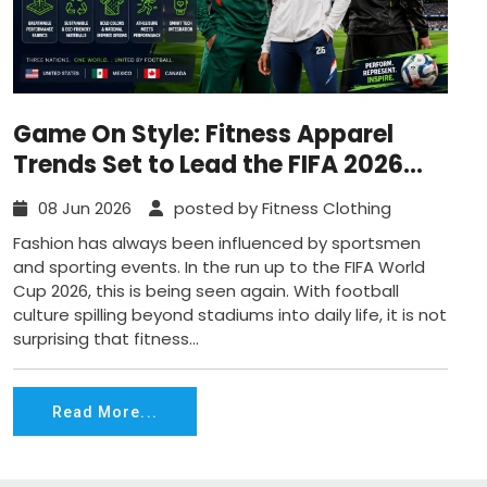
Game On Style: Fitness Apparel
Trends Set to Lead the FIFA 2026
Wave
08 Jun 2026
posted by Fitness Clothing
Fashion has always been influenced by sportsmen
and sporting events. In the run up to the FIFA World
Cup 2026, this is being seen again. With football
culture spilling beyond stadiums into daily life, it is not
surprising that fitness...
Read More...