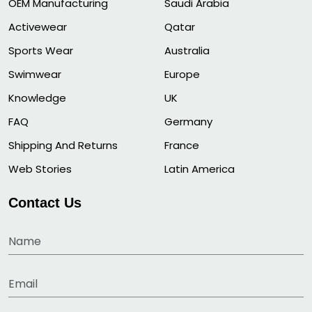
OEM Manufacturing
Saudi Arabia
Activewear
Qatar
Sports Wear
Australia
Swimwear
Europe
Knowledge
UK
FAQ
Germany
Shipping And Returns
France
Web Stories
Latin America
Contact Us