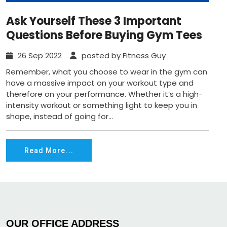
Ask Yourself These 3 Important
Questions Before Buying Gym Tees
26 Sep 2022
posted by Fitness Guy
Remember, what you choose to wear in the gym can
have a massive impact on your workout type and
therefore on your performance. Whether it’s a high-
intensity workout or something light to keep you in
shape, instead of going for...
Read More...
OUR OFFICE ADDRESS