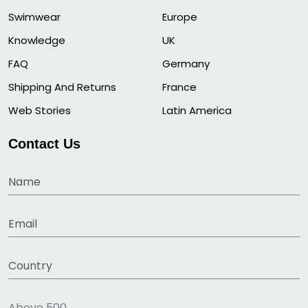
Swimwear
Europe
Knowledge
UK
FAQ
Germany
Shipping And Returns
France
Web Stories
Latin America
Contact Us