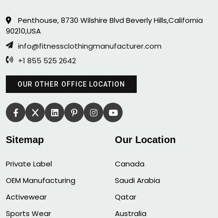
Penthouse, 8730 Wilshire Blvd Beverly Hills,California
90210,USA
info@fitnessclothingmanufacturer.com
+1 855 525 2642
OUR OTHER OFFICE LOCATION
Sitemap
Our Location
Private Label
Canada
OEM Manufacturing
Saudi Arabia
Activewear
Qatar
Sports Wear
Australia