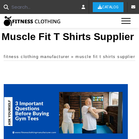
CATALOG
Tog
Muscle Fit T Shirts Supplier
fitness clothing manufacturer
»
muscle fit t shirts supplier