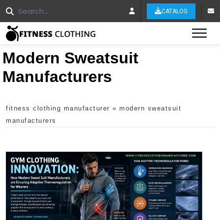
CATALOG
Tog
Modern Sweatsuit
Manufacturers
fitness clothing manufacturer
»
modern sweatsuit
manufacturers