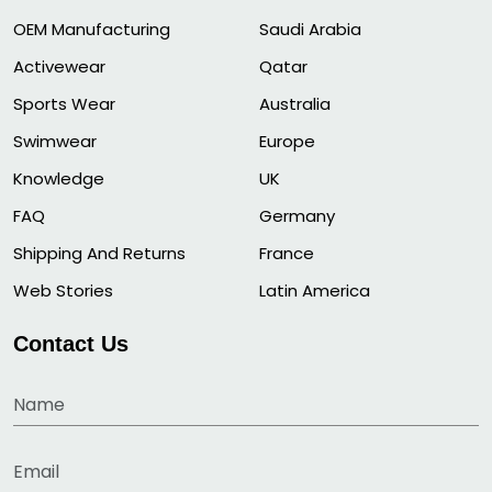
OEM Manufacturing
Saudi Arabia
Activewear
Qatar
Sports Wear
Australia
Swimwear
Europe
Knowledge
UK
FAQ
Germany
Shipping And Returns
France
Web Stories
Latin America
Contact Us