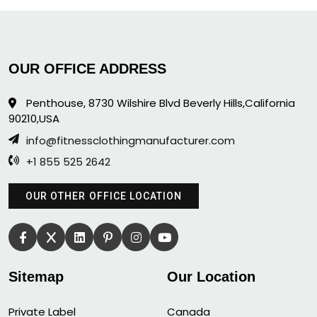
OUR OFFICE ADDRESS
Penthouse, 8730 Wilshire Blvd Beverly Hills,California
90210,USA
info@fitnessclothingmanufacturer.com
+1 855 525 2642
OUR OTHER OFFICE LOCATION
Sitemap
Our Location
Private Label
Canada