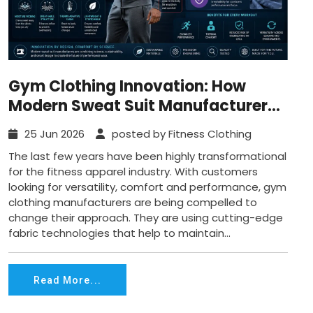
Gym Clothing Innovation: How
Modern Sweat Suit Manufacturers
are Ensuring Adaptive
25 Jun 2026
posted by Fitness Clothing
Thermoregulation for Wearers?
The last few years have been highly transformational
for the fitness apparel industry. With customers
looking for versatility, comfort and performance, gym
clothing manufacturers are being compelled to
change their approach. They are using cutting-edge
fabric technologies that help to maintain...
Read More...