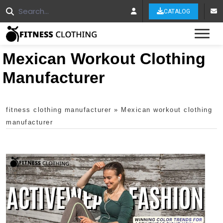
CATALOG
Tog
Mexican Workout Clothing
Manufacturer
fitness clothing manufacturer
»
Mexican workout clothing
manufacturer