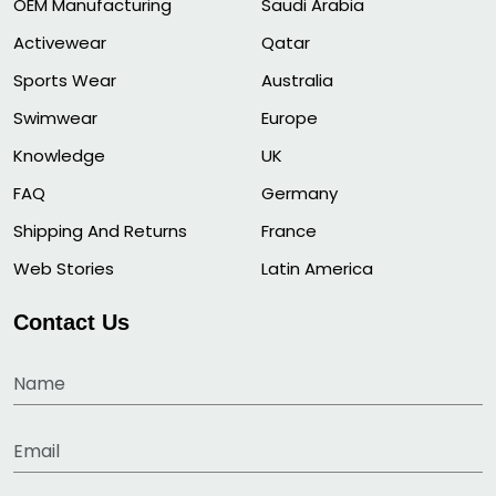
OEM Manufacturing
Saudi Arabia
Activewear
Qatar
Sports Wear
Australia
Swimwear
Europe
Knowledge
UK
FAQ
Germany
Shipping And Returns
France
Web Stories
Latin America
Contact Us