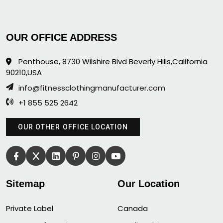
OUR OFFICE ADDRESS
Penthouse, 8730 Wilshire Blvd Beverly Hills,California
90210,USA
info@fitnessclothingmanufacturer.com
+1 855 525 2642
OUR OTHER OFFICE LOCATION
Sitemap
Our Location
Private Label
Canada