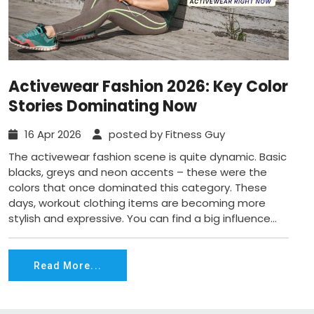
Activewear Fashion 2026: Key Color
Stories Dominating Now
16 Apr 2026
posted by Fitness Guy
The activewear fashion scene is quite dynamic. Basic
blacks, greys and neon accents – these were the
colors that once dominated this category. These
days, workout clothing items are becoming more
stylish and expressive. You can find a big influence...
Read More...