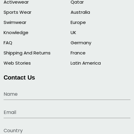
Activewear
Qatar
Sports Wear
Australia
Swimwear
Europe
Knowledge
UK
FAQ
Germany
Shipping And Returns
France
Web Stories
Latin America
Contact Us