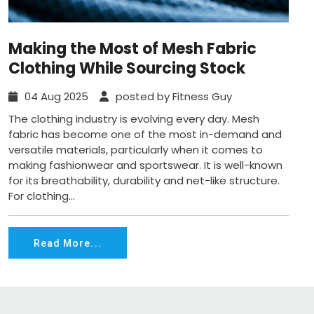
Making the Most of Mesh Fabric
Clothing While Sourcing Stock
04 Aug 2025
posted by Fitness Guy
The clothing industry is evolving every day. Mesh
fabric has become one of the most in-demand and
versatile materials, particularly when it comes to
making fashionwear and sportswear. It is well-known
for its breathability, durability and net-like structure.
For clothing...
Read More...