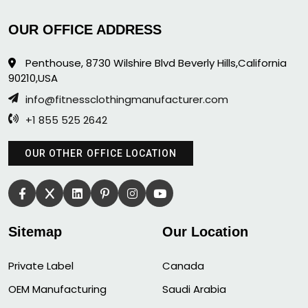
OUR OFFICE ADDRESS
Penthouse, 8730 Wilshire Blvd Beverly Hills,California
90210,USA
info@fitnessclothingmanufacturer.com
+1 855 525 2642
OUR OTHER OFFICE LOCATION
Sitemap
Our Location
Private Label
Canada
OEM Manufacturing
Saudi Arabia