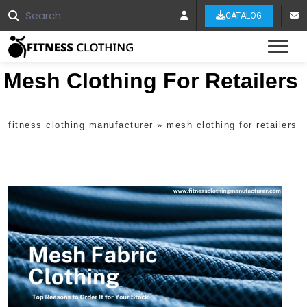
CATALOG
Tog
Mesh Clothing For Retailers
fitness clothing manufacturer
»
mesh clothing for retailers