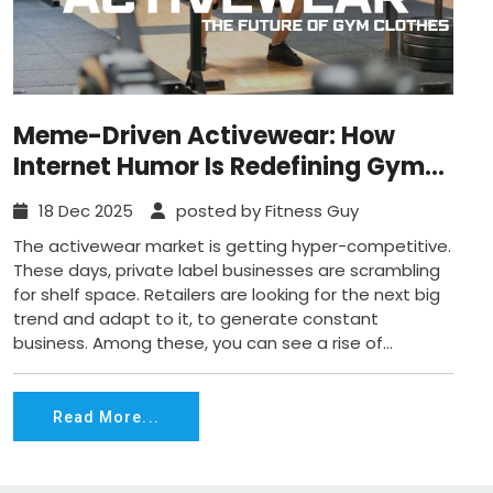
Meme-Driven Activewear: How
Internet Humor Is Redefining Gym
Clothes?
18 Dec 2025
posted by Fitness Guy
The activewear market is getting hyper-competitive.
These days, private label businesses are scrambling
for shelf space. Retailers are looking for the next big
trend and adapt to it, to generate constant
business. Among these, you can see a rise of...
Read More...