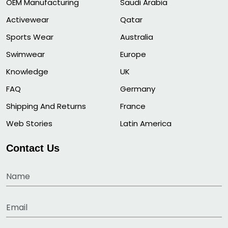
OEM Manufacturing
Saudi Arabia
Activewear
Qatar
Sports Wear
Australia
Swimwear
Europe
Knowledge
UK
FAQ
Germany
Shipping And Returns
France
Web Stories
Latin America
Contact Us