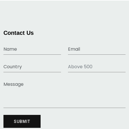
Contact Us