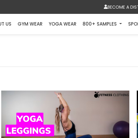
BECOME A DIS
UT US
GYM WEAR
YOGA WEAR
800+ SAMPLES
SPO