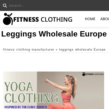
HOME
ABO
Leggings Wholesale Europe
fitness clothing manufacturer
»
leggings wholesale Europe