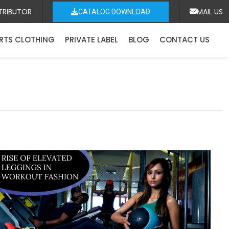
TRIBUTOR
MAIL US
CATALOG DOWNLOAD
RTS CLOTHING
PRIVATE LABEL
BLOG
CONTACT US