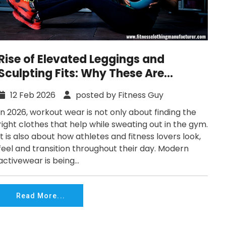
Rise of Elevated Leggings and
Sculpting Fits: Why These Are
Defining Workout Fashion in 2026
12 Feb 2026
posted by Fitness Guy
In 2026, workout wear is not only about finding the
right clothes that help while sweating out in the gym.
It is also about how athletes and fitness lovers look,
feel and transition throughout their day. Modern
activewear is being...
Read More...