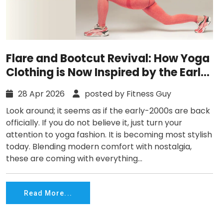
Flare and Bootcut Revival: How Yoga
Clothing is Now Inspired by the Early
2000s?
28 Apr 2026
posted by Fitness Guy
Look around; it seems as if the early-2000s are back
officially. If you do not believe it, just turn your
attention to yoga fashion. It is becoming most stylish
today. Blending modern comfort with nostalgia,
these are coming with everything...
Read More...