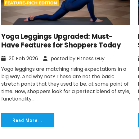
Yoga Leggings Upgraded: Must-
Have Features for Shoppers Today
25 Feb 2026
posted by Fitness Guy
Yoga leggings are matching rising expectations in a
big way. And why not? These are not the basic
stretch pants that they used to be, at some point of
time. Now, shoppers look for a perfect blend of style,
functionality...
Read More...