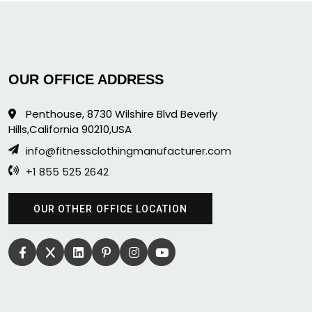
OUR OFFICE ADDRESS
Penthouse, 8730 Wilshire Blvd Beverly
Hills,California 90210,USA
info@fitnessclothingmanufacturer.com
+1 855 525 2642
OUR OTHER OFFICE LOCATION