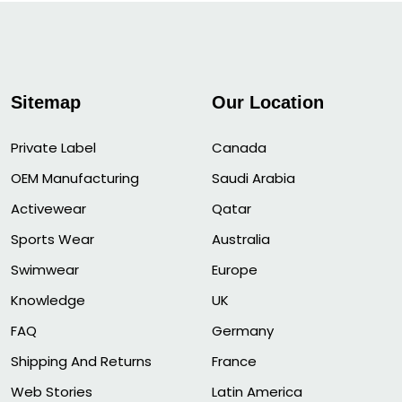
Sitemap
Our Location
Private Label
Canada
OEM Manufacturing
Saudi Arabia
Activewear
Qatar
Sports Wear
Australia
Swimwear
Europe
Knowledge
UK
FAQ
Germany
Shipping And Returns
France
Web Stories
Latin America