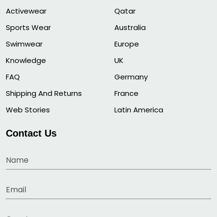
Activewear
Qatar
Sports Wear
Australia
Swimwear
Europe
Knowledge
UK
FAQ
Germany
Shipping And Returns
France
Web Stories
Latin America
Contact Us