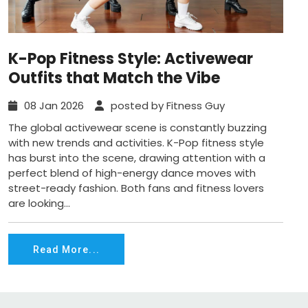
K-Pop Fitness Style: Activewear
Outfits that Match the Vibe
08 Jan 2026
posted by Fitness Guy
The global activewear scene is constantly buzzing
with new trends and activities. K-Pop fitness style
has burst into the scene, drawing attention with a
perfect blend of high-energy dance moves with
street-ready fashion. Both fans and fitness lovers
are looking...
Read More...