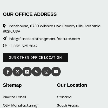
OUR OFFICE ADDRESS
Penthouse, 8730 Wilshire Blvd Beverly Hills,California
90210,USA
info@fitnessclothingmanufacturer.com
+1 855 525 2642
OUR OTHER OFFICE LOCATION
Sitemap
Our Location
Private Label
Canada
OEM Manufacturing
Saudi Arabia