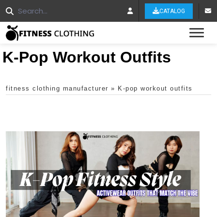
CATALOG
Tog
K-Pop Workout Outfits
fitness clothing manufacturer
»
K-pop workout outfits