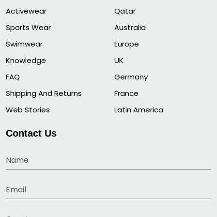
Activewear
Qatar
Sports Wear
Australia
Swimwear
Europe
Knowledge
UK
FAQ
Germany
Shipping And Returns
France
Web Stories
Latin America
Contact Us