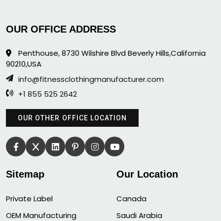
OUR OFFICE ADDRESS
Penthouse, 8730 Wilshire Blvd Beverly Hills,California
90210,USA
info@fitnessclothingmanufacturer.com
+1 855 525 2642
OUR OTHER OFFICE LOCATION
Sitemap
Our Location
Private Label
Canada
OEM Manufacturing
Saudi Arabia