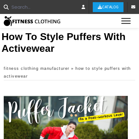
CATALOG
Tog
How To Style Puffers With
Activewear
fitness clothing manufacturer
»
how to style puffers with
activewear