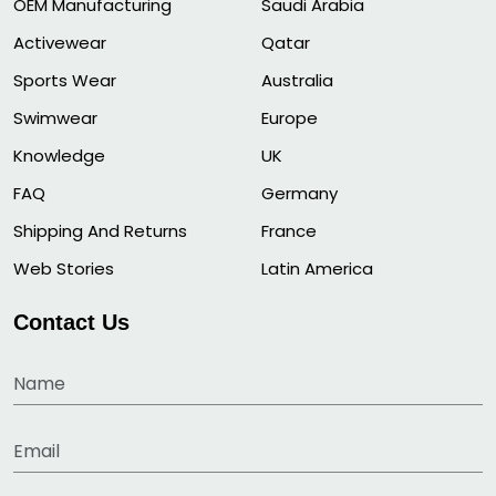
OEM Manufacturing
Saudi Arabia
Activewear
Qatar
Sports Wear
Australia
Swimwear
Europe
Knowledge
UK
FAQ
Germany
Shipping And Returns
France
Web Stories
Latin America
Contact Us