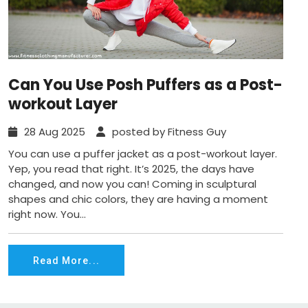
Can You Use Posh Puffers as a Post-
workout Layer
28 Aug 2025
posted by Fitness Guy
You can use a puffer jacket as a post-workout layer.
Yep, you read that right. It’s 2025, the days have
changed, and now you can! Coming in sculptural
shapes and chic colors, they are having a moment
right now. You...
Read More...