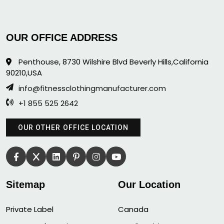
OUR OFFICE ADDRESS
Penthouse, 8730 Wilshire Blvd Beverly Hills,California
90210,USA
info@fitnessclothingmanufacturer.com
+1 855 525 2642
OUR OTHER OFFICE LOCATION
Sitemap
Our Location
Private Label
Canada