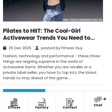
Pilates to HIIT: The Cool-Girl
Activewear Trends You Need to
Know
25 Dec 2025
posted by Fitness Guy
Fashion, technology and performance - these three
things are reigning supreme in the world of
activewear items. Whether you are retailer or a
private label seller, you have to tap into the latest
trends to stay ahead of the game....
Read More...
Chat
Offices
Factory
Contact