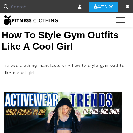
CATALOG
Tog
How To Style Gym Outfits
Like A Cool Girl
fitness clothing manufacturer
»
how to style gym outfits
like a cool girl