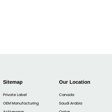
Sitemap
Our Location
Private Label
Canada
OEM Manufacturing
Saudi Arabia
Activewear
Qatar