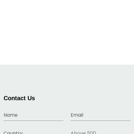
Contact Us