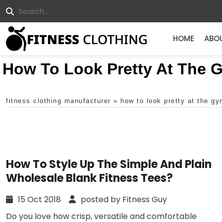
HOME
ABO
How To Look Pretty At The 
fitness clothing manufacturer
»
how to look pretty at the g
How To Style Up The Simple And Plain
Wholesale Blank Fitness Tees?
15 Oct 2018
posted by Fitness Guy
Do you love how crisp, versatile and comfortable