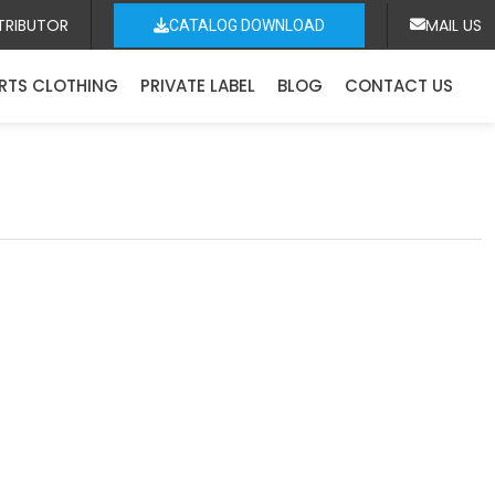
TRIBUTOR
MAIL US
CATALOG DOWNLOAD
RTS CLOTHING
PRIVATE LABEL
BLOG
CONTACT US