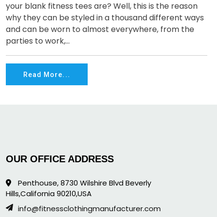
your blank fitness tees are? Well, this is the reason
why they can be styled in a thousand different ways
and can be worn to almost everywhere, from the
parties to work,...
Read More...
OUR OFFICE ADDRESS
Penthouse, 8730 Wilshire Blvd Beverly
Hills,California 90210,USA
info@fitnessclothingmanufacturer.com