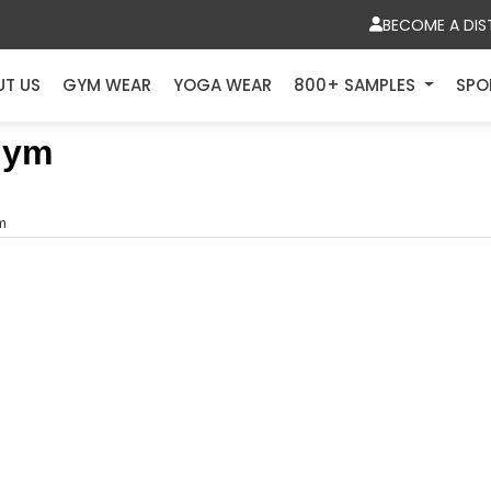
BECOME A DIS
UT US
GYM WEAR
YOGA WEAR
800+ SAMPLES
SPO
Gym
ym