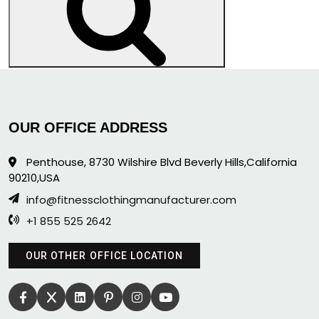
Search
OUR OFFICE ADDRESS
Penthouse, 8730 Wilshire Blvd Beverly Hills,California
90210,USA
info@fitnessclothingmanufacturer.com
+1 855 525 2642
OUR OTHER OFFICE LOCATION