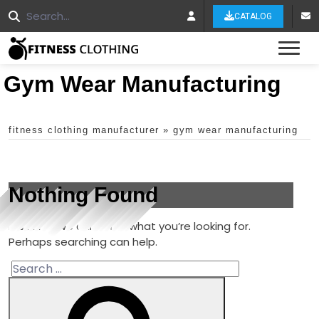
CATALOG
Tog
Gym Wear Manufacturing
fitness clothing manufacturer
»
gym wear manufacturing
Nothing Found
It seems we can’t find what you’re looking for.
Perhaps searching can help.
Search
for: