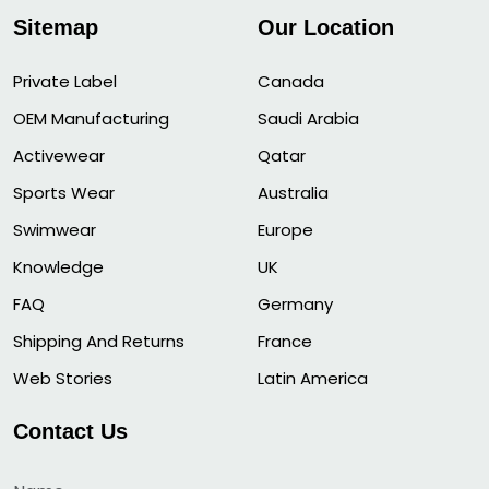
Sitemap
Our Location
Private Label
Canada
OEM Manufacturing
Saudi Arabia
Activewear
Qatar
Sports Wear
Australia
Swimwear
Europe
Knowledge
UK
FAQ
Germany
Shipping And Returns
France
Web Stories
Latin America
Contact Us