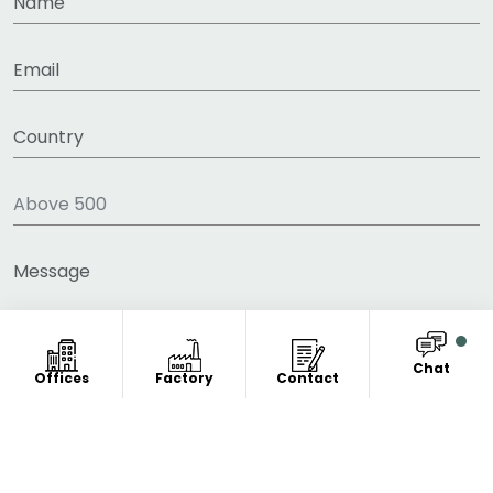
Chat
Offices
Factory
Contact