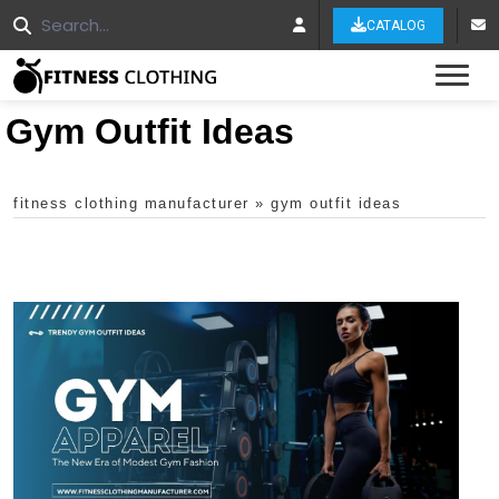
CATALOG
Tog
Gym Outfit Ideas
fitness clothing manufacturer
»
gym outfit ideas