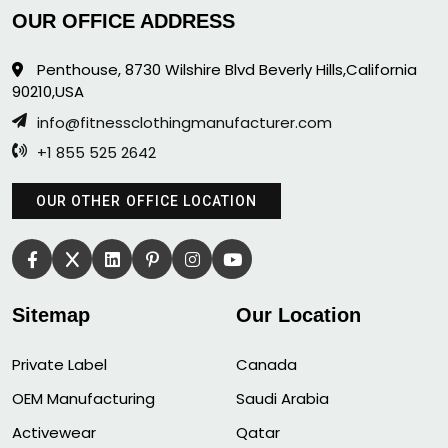
OUR OFFICE ADDRESS
Penthouse, 8730 Wilshire Blvd Beverly Hills,California
90210,USA
info@fitnessclothingmanufacturer.com
+1 855 525 2642
OUR OTHER OFFICE LOCATION
Sitemap
Our Location
Private Label
Canada
OEM Manufacturing
Saudi Arabia
Activewear
Qatar