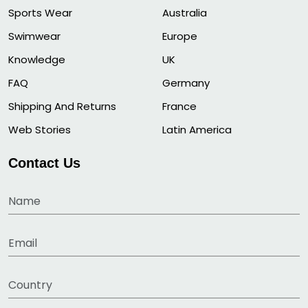
Sports Wear
Australia
Swimwear
Europe
Knowledge
UK
FAQ
Germany
Shipping And Returns
France
Web Stories
Latin America
Contact Us