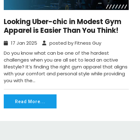
Looking Uber-chic in Modest Gym
Apparel is Easier Than You Think!
17 Jan 2025
posted by Fitness Guy
Do you know what can be one of the hardest
challenges when you are all set to lead an active
lifestyle? It’s finding the right gym apparel that aligns
with your comfort and personal style while providing
you with the...
Read More...