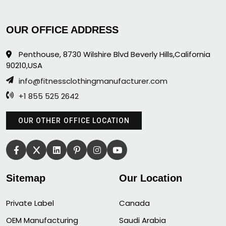
OUR OFFICE ADDRESS
Penthouse, 8730 Wilshire Blvd Beverly Hills,California
90210,USA
info@fitnessclothingmanufacturer.com
+1 855 525 2642
OUR OTHER OFFICE LOCATION
Sitemap
Our Location
Private Label
Canada
OEM Manufacturing
Saudi Arabia