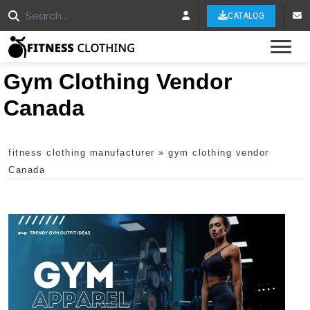
CATALOG
Tog
Gym Clothing Vendor
Canada
fitness clothing manufacturer
»
gym clothing vendor
Canada