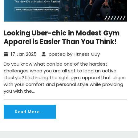
Looking Uber-chic in Modest Gym
Apparel is Easier Than You Think!
17 Jan 2025
posted by Fitness Guy
Do you know what can be one of the hardest
challenges when you are all set to lead an active
lifestyle? It’s finding the right gym apparel that aligns
with your comfort and personal style while providing
you with the...
Read More...