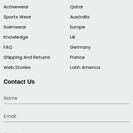
Activewear
Qatar
Sports Wear
Australia
Swimwear
Europe
Knowledge
UK
FAQ
Germany
Shipping And Returns
France
Web Stories
Latin America
Contact Us