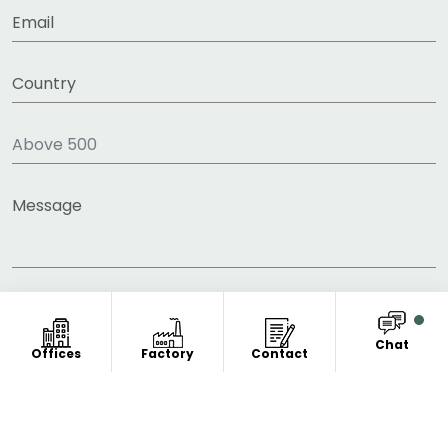
Chat
Offices
Factory
Contact
COPYRIGHT © 2011-2026 FITNESS CLOTHING
MANUFACTURER. ALL RIGHT RESERVED