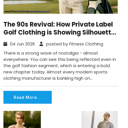
The 90s Revival: How Private Label
Golf Clothing is Showing Silhouette
Shifts?
04 Jun 2026
posted by Fitness Clothing
There is a strong wave of nostalgia - almost
everywhere. You can see this being reflected even in
the golf fashion segment, which is entering a bold
new chapter today. Almost every modern sports
clothing manufacturer is banking high on...
Read More...