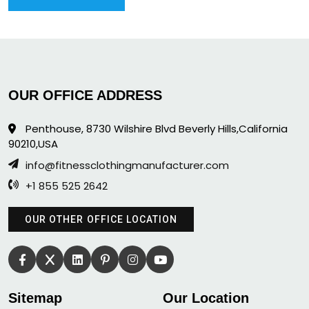
OUR OFFICE ADDRESS
Penthouse, 8730 Wilshire Blvd Beverly Hills,California
90210,USA
info@fitnessclothingmanufacturer.com
+1 855 525 2642
OUR OTHER OFFICE LOCATION
Sitemap
Our Location