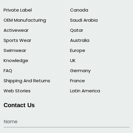
Private Label
Canada
OEM Manufacturing
Saudi Arabia
Activewear
Qatar
Sports Wear
Australia
Swimwear
Europe
Knowledge
UK
FAQ
Germany
Shipping And Returns
France
Web Stories
Latin America
Contact Us