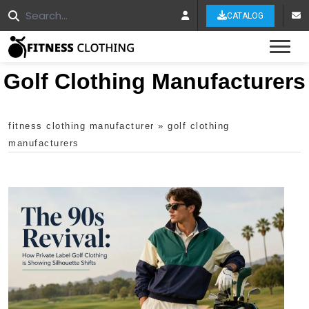
CATALOG
Tog
Golf Clothing Manufacturers
fitness clothing manufacturer
»
golf clothing
manufacturers