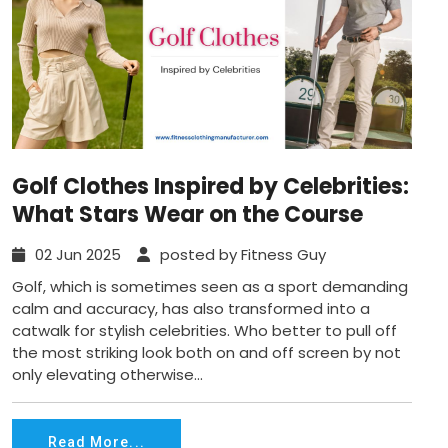
Golf Clothes Inspired by Celebrities:
What Stars Wear on the Course
02 Jun 2025
posted by Fitness Guy
Golf, which is sometimes seen as a sport demanding
calm and accuracy, has also transformed into a
catwalk for stylish celebrities. Who better to pull off
the most striking look both on and off screen by not
only elevating otherwise...
Read More...