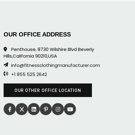
OUR OFFICE ADDRESS
Penthouse, 8730 Wilshire Blvd Beverly
Hills,California 90210,USA
info@fitnessclothingmanufacturer.com
+1 855 525 2642
OUR OTHER OFFICE LOCATION