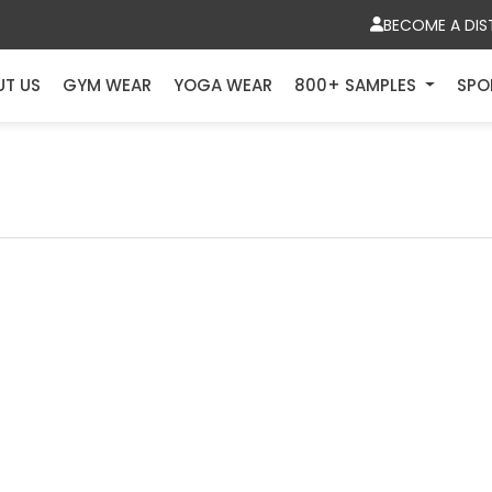
BECOME A DIS
UT US
GYM WEAR
YOGA WEAR
800+ SAMPLES
SPO