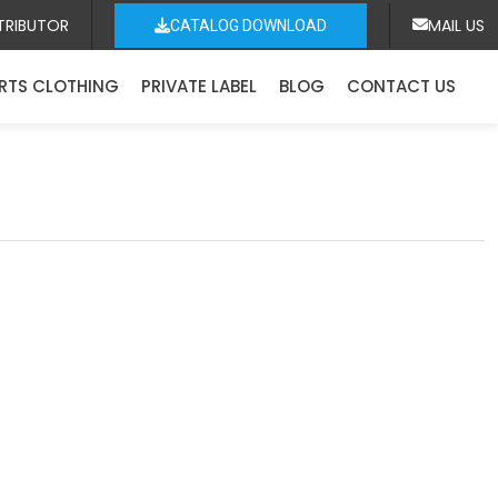
TRIBUTOR
MAIL US
CATALOG DOWNLOAD
RTS CLOTHING
PRIVATE LABEL
BLOG
CONTACT US