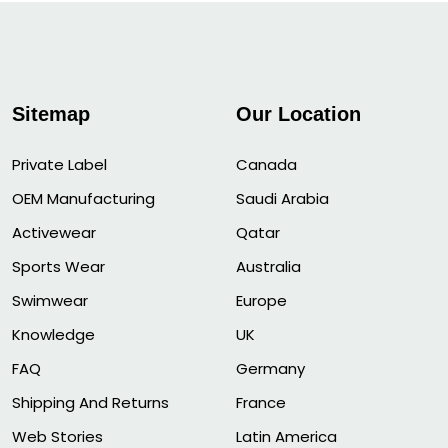
Sitemap
Our Location
Private Label
Canada
OEM Manufacturing
Saudi Arabia
Activewear
Qatar
Sports Wear
Australia
Swimwear
Europe
Knowledge
UK
FAQ
Germany
Shipping And Returns
France
Web Stories
Latin America