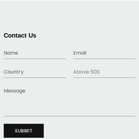
Contact Us