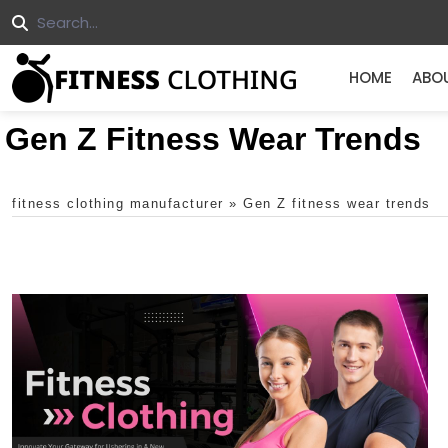
HOME
ABO
Gen Z Fitness Wear Trends
fitness clothing manufacturer
»
Gen Z fitness wear trends