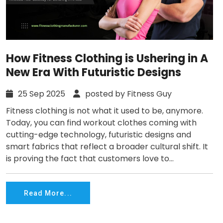
How Fitness Clothing is Ushering in A
New Era With Futuristic Designs
25 Sep 2025
posted by Fitness Guy
Fitness clothing is not what it used to be, anymore.
Today, you can find workout clothes coming with
cutting-edge technology, futuristic designs and
smart fabrics that reflect a broader cultural shift. It
is proving the fact that customers love to...
Read More...