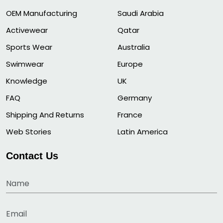
OEM Manufacturing
Saudi Arabia
Activewear
Qatar
Sports Wear
Australia
Swimwear
Europe
Knowledge
UK
FAQ
Germany
Shipping And Returns
France
Web Stories
Latin America
Contact Us