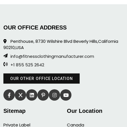
OUR OFFICE ADDRESS
Penthouse, 8730 Wilshire Blvd Beverly Hills,California
90210,USA
info@fitnessclothingmanufacturer.com
+1 855 525 2642
OUR OTHER OFFICE LOCATION
Sitemap
Our Location
Private Label
Canada