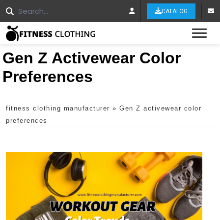
CATALOG
Tog
Gen Z Activewear Color
Preferences
fitness clothing manufacturer
»
Gen Z activewear color
preferences