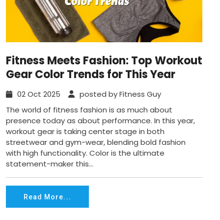
Fitness Meets Fashion: Top Workout
Gear Color Trends for This Year
02 Oct 2025
posted by Fitness Guy
The world of fitness fashion is as much about
presence today as about performance. In this year,
workout gear is taking center stage in both
streetwear and gym-wear, blending bold fashion
with high functionality. Color is the ultimate
statement-maker this...
Read More...