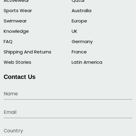
Activewear
Qatar
Sports Wear
Australia
Swimwear
Europe
Knowledge
UK
FAQ
Germany
Shipping And Returns
France
Web Stories
Latin America
Contact Us