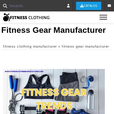
CATALOG
Tog
Fitness Gear Manufacturer
fitness clothing manufacturer
»
fitness gear manufacturer