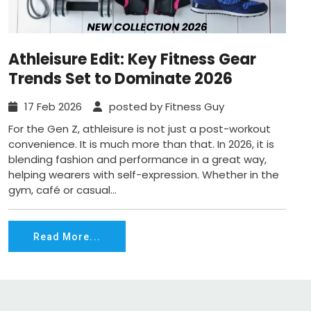
Athleisure Edit: Key Fitness Gear
Trends Set to Dominate 2026
17 Feb 2026
posted by Fitness Guy
For the Gen Z, athleisure is not just a post-workout
convenience. It is much more than that. In 2026, it is
blending fashion and performance in a great way,
helping wearers with self-expression. Whether in the
gym, café or casual...
Read More...