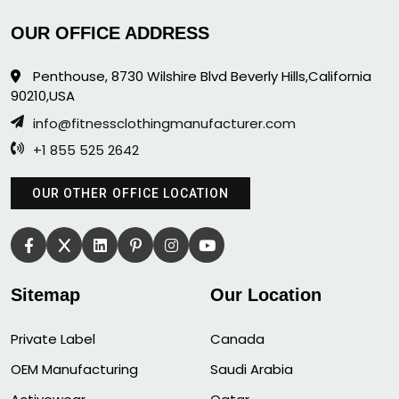
OUR OFFICE ADDRESS
Penthouse, 8730 Wilshire Blvd Beverly Hills,California
90210,USA
info@fitnessclothingmanufacturer.com
+1 855 525 2642
OUR OTHER OFFICE LOCATION
Sitemap
Our Location
Private Label
Canada
OEM Manufacturing
Saudi Arabia