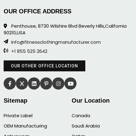
OUR OFFICE ADDRESS
Penthouse, 8730 Wilshire Blvd Beverly Hills,California
90210,USA
info@fitnessclothingmanufacturer.com
+1 855 525 2642
OUR OTHER OFFICE LOCATION
Sitemap
Our Location
Private Label
Canada
OEM Manufacturing
Saudi Arabia