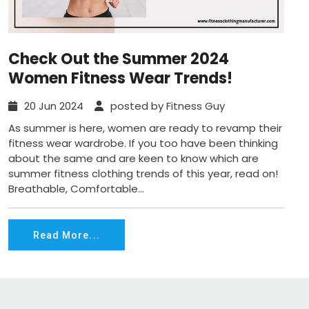
Check Out the Summer 2024
Women Fitness Wear Trends!
20 Jun 2024
posted by Fitness Guy
As summer is here, women are ready to revamp their
fitness wear wardrobe. If you too have been thinking
about the same and are keen to know which are
summer fitness clothing trends of this year, read on!
Breathable, Comfortable...
Read More...