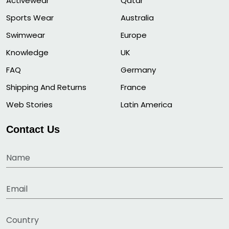
Activewear
Qatar
Sports Wear
Australia
Swimwear
Europe
Knowledge
UK
FAQ
Germany
Shipping And Returns
France
Web Stories
Latin America
Contact Us