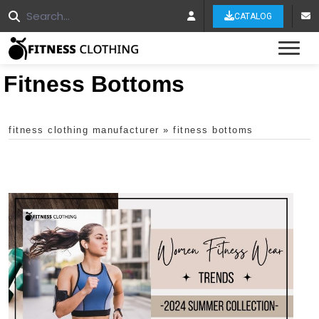
CATALOG
Tog
Fitness Bottoms
fitness clothing manufacturer
»
fitness bottoms