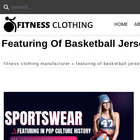
HOME
AB
Featuring Of Basketball Jers
fitness clothing manufacturer
»
featuring of basketball jerse