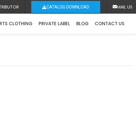
TRIBUTOR
MAIL US
CATALOG DOWNLOAD
RTS CLOTHING
PRIVATE LABEL
BLOG
CONTACT US