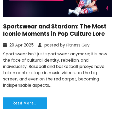
Sportswear and Stardom: The Most
Iconic Moments in Pop Culture Lore
29 Apr 2025
posted by Fitness Guy
Sportswear isn't just sportswear anymore; it is now
the face of cultural identity, rebellion, and
individuality. Baseball and basketball jerseys have
taken center stage in music videos, on the big
screen, and even on the red carpet, becoming
indispensable aspects...
Read More...