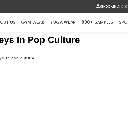
BECOME A DIS
OUT US
GYM WEAR
YOGA WEAR
800+ SAMPLES
SPO
eys In Pop Culture
ys in pop culture