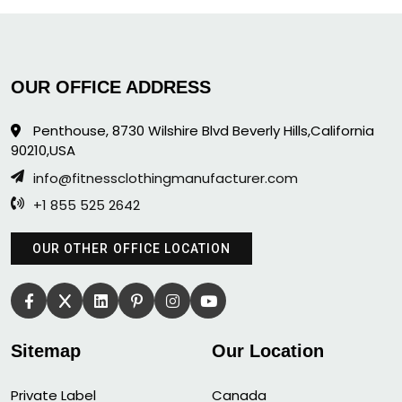
OUR OFFICE ADDRESS
Penthouse, 8730 Wilshire Blvd Beverly Hills,California
90210,USA
info@fitnessclothingmanufacturer.com
+1 855 525 2642
OUR OTHER OFFICE LOCATION
Sitemap
Our Location
Private Label
Canada