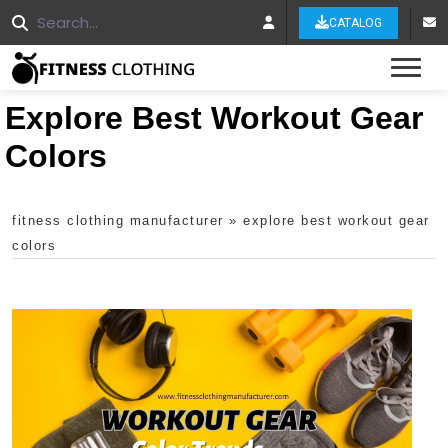
CATALOG
Tog
Explore Best Workout Gear
Colors
fitness clothing manufacturer
»
explore best workout gear
colors