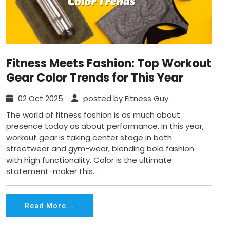
Fitness Meets Fashion: Top Workout
Gear Color Trends for This Year
02 Oct 2025
posted by Fitness Guy
The world of fitness fashion is as much about
presence today as about performance. In this year,
workout gear is taking center stage in both
streetwear and gym-wear, blending bold fashion
with high functionality. Color is the ultimate
statement-maker this...
Read More...