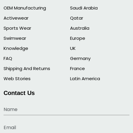
OEM Manufacturing
Saudi Arabia
Activewear
Qatar
Sports Wear
Australia
Swimwear
Europe
Knowledge
UK
FAQ
Germany
Shipping And Returns
France
Web Stories
Latin America
Contact Us