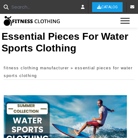
CATALOG
Tog
Essential Pieces For Water
Sports Clothing
fitness clothing manufacturer
»
essential pieces for water
sports clothing