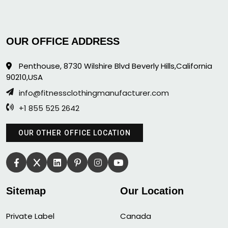
OUR OFFICE ADDRESS
Penthouse, 8730 Wilshire Blvd Beverly Hills,California
90210,USA
info@fitnessclothingmanufacturer.com
+1 855 525 2642
OUR OTHER OFFICE LOCATION
Sitemap
Our Location
Private Label
Canada