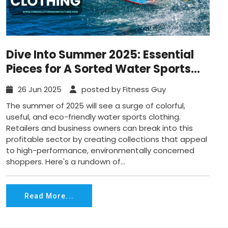
Dive Into Summer 2025: Essential
Pieces for A Sorted Water Sports
Clothing Collection
26 Jun 2025
posted by Fitness Guy
The summer of 2025 will see a surge of colorful,
useful, and eco-friendly water sports clothing.
Retailers and business owners can break into this
profitable sector by creating collections that appeal
to high-performance, environmentally concerned
shoppers. Here's a rundown of...
Read More...