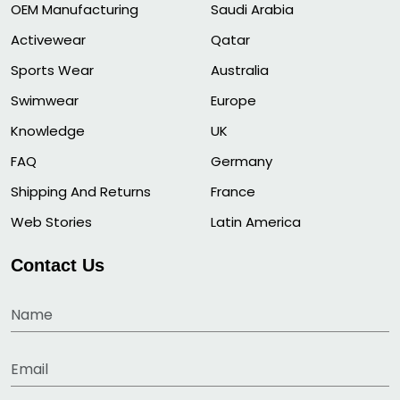
OEM Manufacturing
Saudi Arabia
Activewear
Qatar
Sports Wear
Australia
Swimwear
Europe
Knowledge
UK
FAQ
Germany
Shipping And Returns
France
Web Stories
Latin America
Contact Us