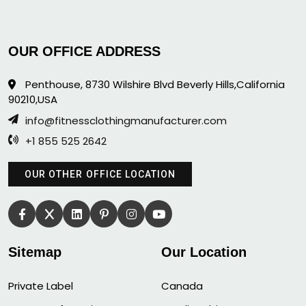
OUR OFFICE ADDRESS
Penthouse, 8730 Wilshire Blvd Beverly Hills,California
90210,USA
info@fitnessclothingmanufacturer.com
+1 855 525 2642
OUR OTHER OFFICE LOCATION
Sitemap
Our Location
Private Label
Canada