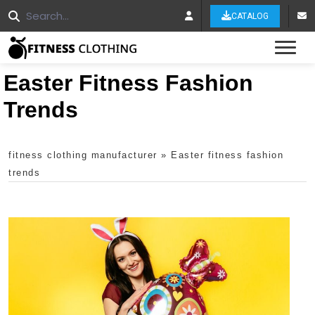
CATALOG
Tog
Easter Fitness Fashion
Trends
fitness clothing manufacturer
»
Easter fitness fashion
trends