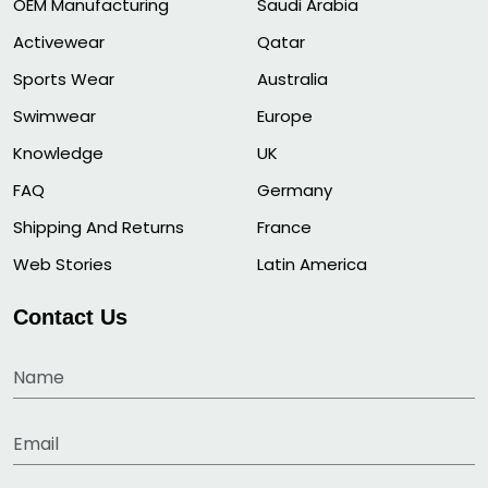
OEM Manufacturing
Saudi Arabia
Activewear
Qatar
Sports Wear
Australia
Swimwear
Europe
Knowledge
UK
FAQ
Germany
Shipping And Returns
France
Web Stories
Latin America
Contact Us