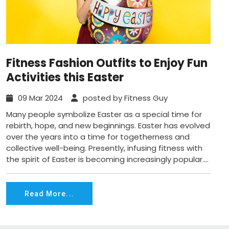
Fitness Fashion Outfits to Enjoy Fun
Activities this Easter
09 Mar 2024
posted by Fitness Guy
Many people symbolize Easter as a special time for
rebirth, hope, and new beginnings. Easter has evolved
over the years into a time for togetherness and
collective well-being. Presently, infusing fitness with
the spirit of Easter is becoming increasingly popular....
Read More...