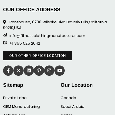
OUR OFFICE ADDRESS
Penthouse, 8730 Wilshire Blvd Beverly Hills,California
90210,USA
info@fitnessclothingmanufacturer.com
+1 855 525 2642
OUR OTHER OFFICE LOCATION
Sitemap
Our Location
Private Label
Canada
OEM Manufacturing
Saudi Arabia