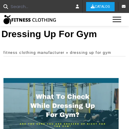
CATALOG
Tog
Dressing Up For Gym
fitness clothing manufacturer
»
dressing up for gym