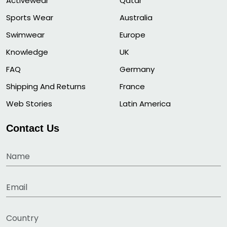
Activewear
Qatar
Sports Wear
Australia
Swimwear
Europe
Knowledge
UK
FAQ
Germany
Shipping And Returns
France
Web Stories
Latin America
Contact Us