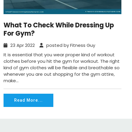
What To Check While Dressing Up
For Gym?
23 Apr 2022
posted by Fitness Guy
It is essential that you wear proper kind of workout
clothes before you hit the gym for workout. The right
kind of gym clothes will be flexible and breathable so
whenever you are out shopping for the gym attire,
make...
Read More...