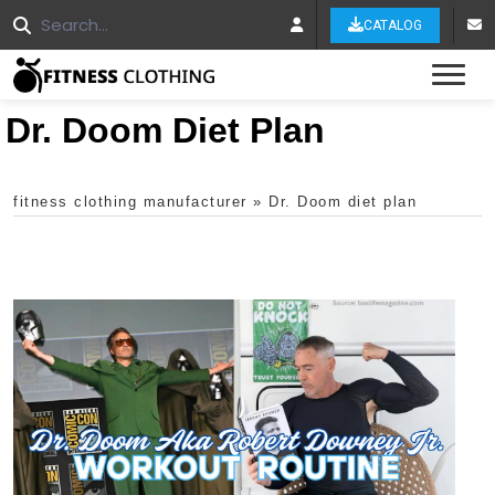
CATALOG
Tog
Dr. Doom Diet Plan
fitness clothing manufacturer
»
Dr. Doom diet plan