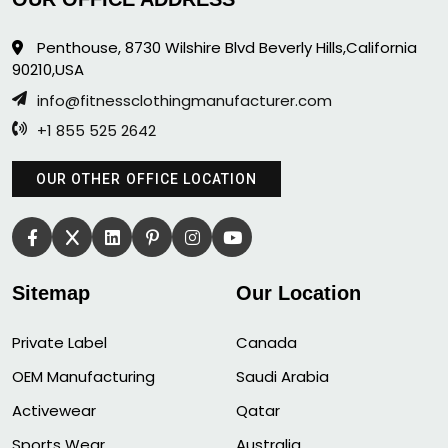
Penthouse, 8730 Wilshire Blvd Beverly Hills,California
90210,USA
info@fitnessclothingmanufacturer.com
+1 855 525 2642
OUR OTHER OFFICE LOCATION
Sitemap
Our Location
Private Label
Canada
OEM Manufacturing
Saudi Arabia
Activewear
Qatar
Sports Wear
Australia