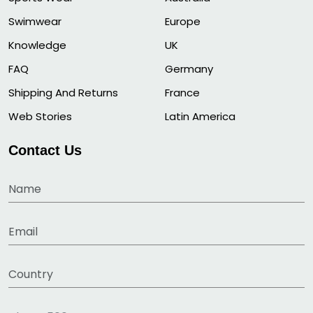
Swimwear
Europe
Knowledge
UK
FAQ
Germany
Shipping And Returns
France
Web Stories
Latin America
Contact Us