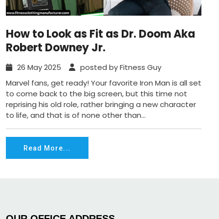
How to Look as Fit as Dr. Doom Aka
Robert Downey Jr.
26 May 2025
posted by Fitness Guy
Marvel fans, get ready! Your favorite Iron Man is all set
to come back to the big screen, but this time not
reprising his old role, rather bringing a new character
to life, and that is of none other than...
Read More...
OUR OFFICE ADDRESS