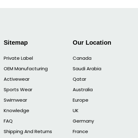
Sitemap
Our Location
Private Label
Canada
OEM Manufacturing
Saudi Arabia
Activewear
Qatar
Sports Wear
Australia
Swimwear
Europe
Knowledge
UK
FAQ
Germany
Shipping And Returns
France