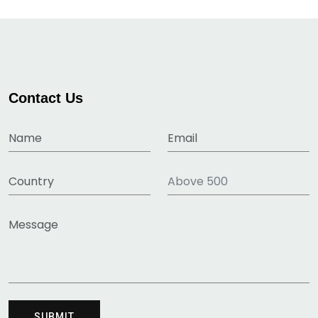
Contact Us