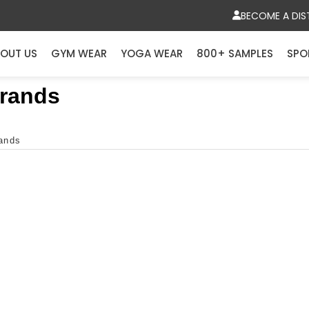
BECOME A DIS
OUT US
GYM WEAR
YOGA WEAR
800+ SAMPLES
SPO
Brands
rands