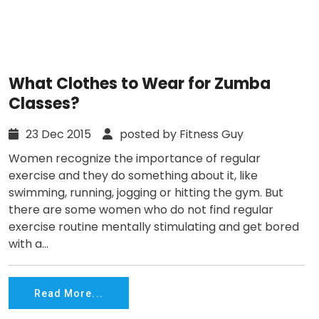
What Clothes to Wear for Zumba
Classes?
23 Dec 2015
posted by Fitness Guy
Women recognize the importance of regular
exercise and they do something about it, like
swimming, running, jogging or hitting the gym. But
there are some women who do not find regular
exercise routine mentally stimulating and get bored
with a...
Read More...