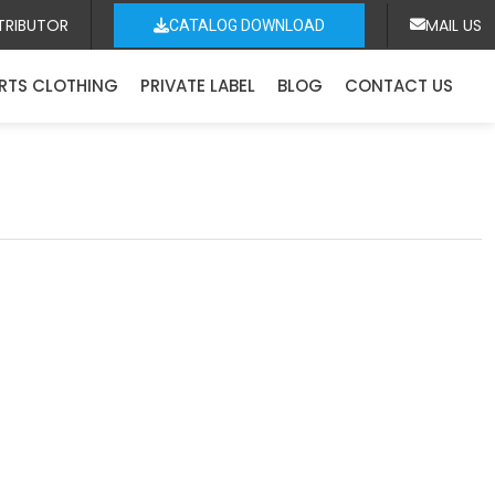
TRIBUTOR
MAIL US
CATALOG DOWNLOAD
RTS CLOTHING
PRIVATE LABEL
BLOG
CONTACT US