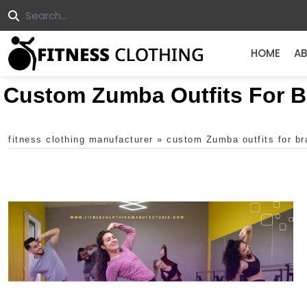
HOME
AB
Custom Zumba Outfits For 
fitness clothing manufacturer
»
custom Zumba outfits for b