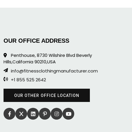
OUR OFFICE ADDRESS
Penthouse, 8730 Wilshire Blvd Beverly
Hills,California 90210,USA
info@fitnessclothingmanufacturer.com
+1 855 525 2642
OUR OTHER OFFICE LOCATION