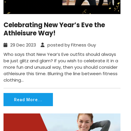
Celebrating New Year’s Eve the
Athleisure Way!
29 Dec 2023
posted by Fitness Guy
Who says that New Year’s Eve outfits should always
be just glitz and glam? If you wish to celebrate it in a
more fun and unusual way, then you should consider
athleisure this time. Blurring the line between fitness
clothing...
Read More...