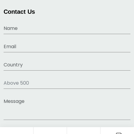
Contact Us