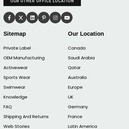
OUR OTHER OFFICE LOCATION
Sitemap
Our Location
Private Label
Canada
OEM Manufacturing
Saudi Arabia
Activewear
Qatar
Sports Wear
Australia
Swimwear
Europe
Knowledge
UK
FAQ
Germany
Shipping And Returns
France
Web Stories
Latin America