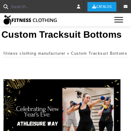
CATALOG
Tog
Custom Tracksuit Bottoms
fitness clothing manufacturer
»
Custom Tracksuit Bottoms