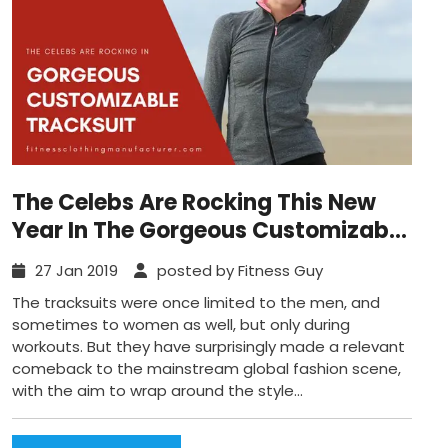
The Celebs Are Rocking This New
Year In The Gorgeous Customizable
Tracksuits
27 Jan 2019
posted by Fitness Guy
The tracksuits were once limited to the men, and
sometimes to women as well, but only during
workouts. But they have surprisingly made a relevant
comeback to the mainstream global fashion scene,
with the aim to wrap around the style...