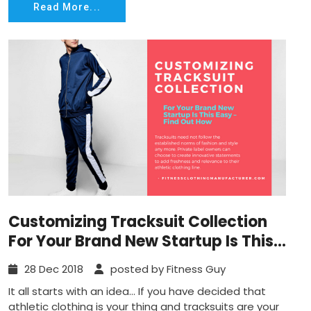
Read More...
Customizing Tracksuit Collection
For Your Brand New Startup Is This
Easy – Find Out How
28 Dec 2018
posted by Fitness Guy
It all starts with an idea… If you have decided that
athletic clothing is your thing and tracksuits are your