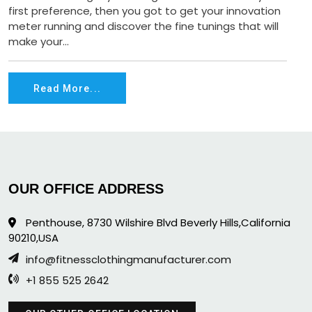
first preference, then you got to get your innovation
meter running and discover the fine tunings that will
make your...
Read More...
OUR OFFICE ADDRESS
Penthouse, 8730 Wilshire Blvd Beverly Hills,California
90210,USA
info@fitnessclothingmanufacturer.com
+1 855 525 2642