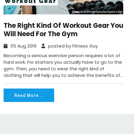
The Right Kind Of Workout Gear You
Will Need For The Gym
05 Aug 2019
posted by Fitness Guy
Becoming a serious exercise person requires a lot of
hard work. For starters you actually have to go to the
gym. Then, you need to wear the right kind of
clothing that will help you to achieve the benefits of...
Read More...