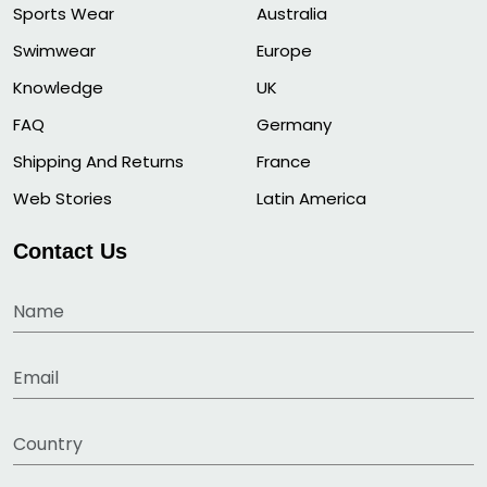
Sports Wear
Australia
Swimwear
Europe
Knowledge
UK
FAQ
Germany
Shipping And Returns
France
Web Stories
Latin America
Contact Us