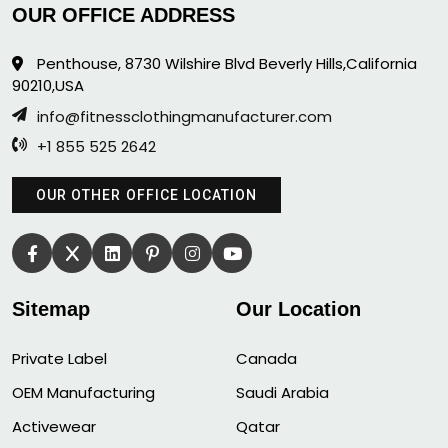
OUR OFFICE ADDRESS
Penthouse, 8730 Wilshire Blvd Beverly Hills,California
90210,USA
info@fitnessclothingmanufacturer.com
+1 855 525 2642
OUR OTHER OFFICE LOCATION
Sitemap
Our Location
Private Label
Canada
OEM Manufacturing
Saudi Arabia
Activewear
Qatar