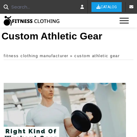
CATALOG
Tog
Custom Athletic Gear
fitness clothing manufacturer
»
custom athletic gear